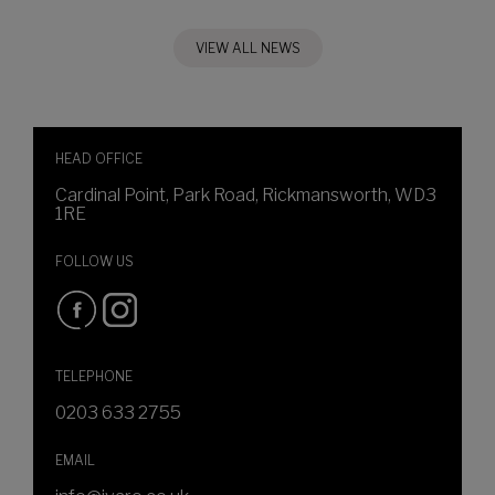
VIEW ALL NEWS
HEAD OFFICE
Cardinal Point, Park Road, Rickmansworth, WD3
1RE
FOLLOW US
TELEPHONE
0203 633 2755
EMAIL