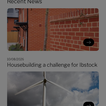
Recent News
10/08/2026
Housebuilding a challenge for Ibstock