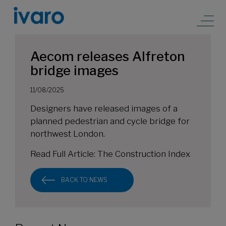
Aecom releases Alfreton
bridge images
11/08/2025
Designers have released images of a
planned pedestrian and cycle bridge for
northwest London.
Read Full Article:
The Construction Index
BACK TO NEWS