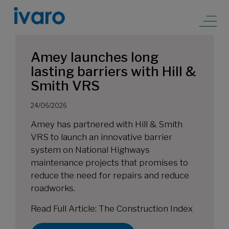
Amey launches long
lasting barriers with Hill &
Smith VRS
24/06/2026
Amey has partnered with Hill & Smith
VRS to launch an innovative barrier
system on National Highways
maintenance projects that promises to
reduce the need for repairs and reduce
roadworks.
Read Full Article:
The Construction Index