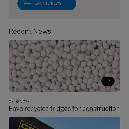
BACK TO NEWS
Recent News
07/08/2026
Enva recycles fridges for construction