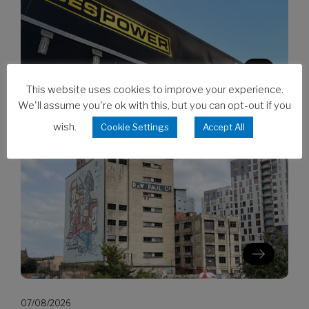
This website uses cookies to improve your experience.
We'll assume you're ok with this, but you can opt-out if you
07/08/2026
wish.
Cookie Settings
Accept All
CES invests in Cat Stage V generators
07/08/2026