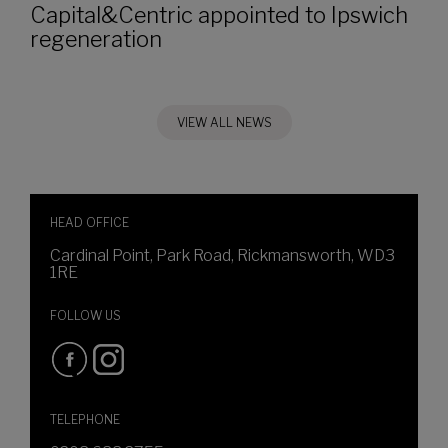
Capital&Centric appointed to Ipswich
regeneration
VIEW ALL NEWS
HEAD OFFICE
Cardinal Point, Park Road, Rickmansworth, WD3
1RE
FOLLOW US
TELEPHONE