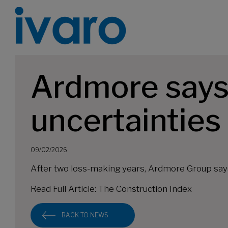
Ardmore says
uncertainties
09/02/2026
After two loss-making years, Ardmore Group says it
Read Full Article:
The Construction Index
BACK TO NEWS