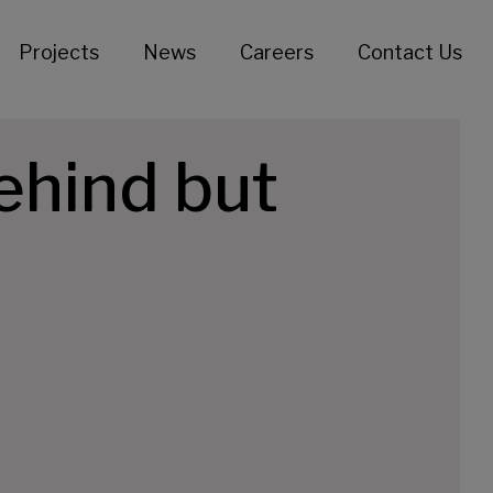
Projects
News
Careers
Contact Us
ehind but