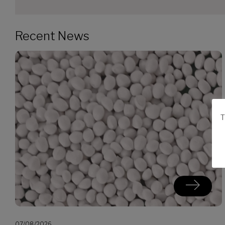
Recent News
T
07/08/2026