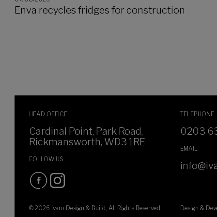
Enva recycles fridges for construction
HEAD OFFICE
TELEPHONE
Cardinal Point, Park Road,
0203 6
Rickmansworth, WD3 1RE
EMAIL
FOLLOW US
info@iva
© 2026 Ivaro Design & Build, All Rights Reserved
Design & De