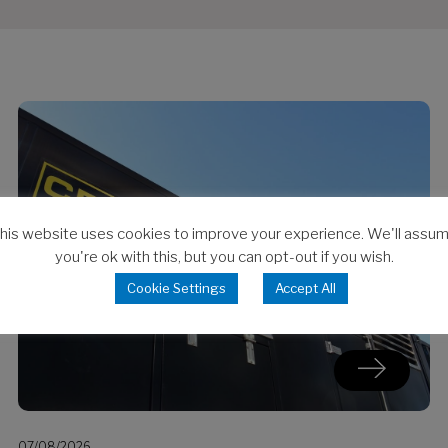
his website uses cookies to improve your experience. We'll assu
you're ok with this, but you can opt-out if you wish.
Cookie Settings
Accept All
07/08/2026