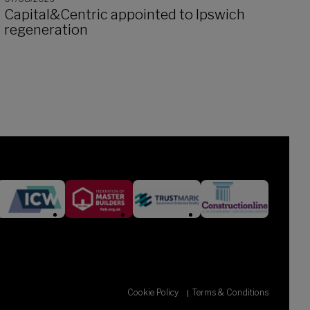
Capital&Centric appointed to Ipswich
regeneration
Cookie Policy
Terms & Conditions