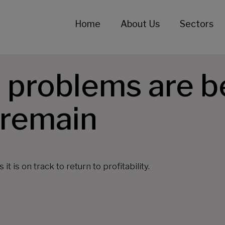
Home
About Us
Sectors
 problems are b
 remain
 is on track to return to profitability.