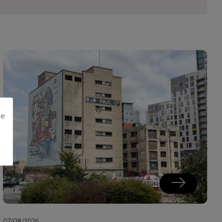
me
07/08/2026