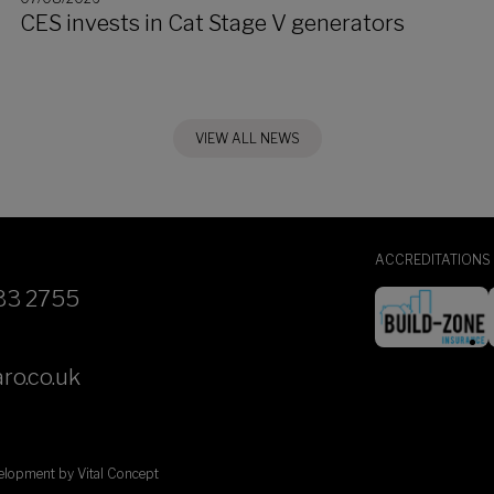
CES invests in Cat Stage V generators
VIEW ALL NEWS
ACCREDITATIONS
33 2755
ro.co.uk
velopment by
Vital Concept