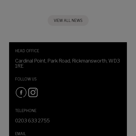
VIEW ALL NEWS
HEAD OFFICE
Cardinal Point, Park Road, Rickmansworth, WD3
1RE
FOLLOW US
TELEPHONE
0203 633 2755
EMAIL