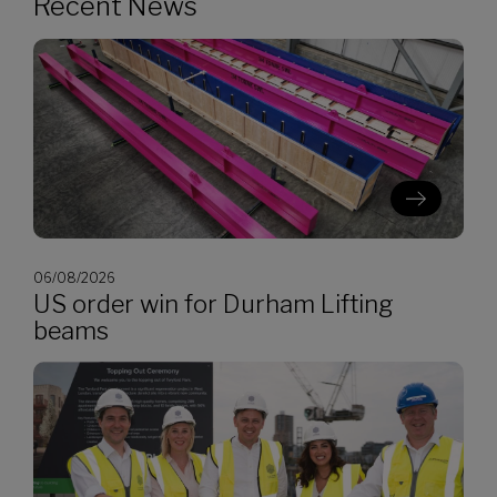
Recent News
06/08/2026
US order win for Durham Lifting
beams