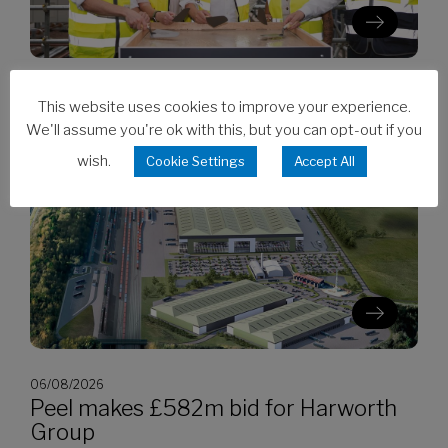
06/08/2026
This website uses cookies to improve your experience.
Clarion’s Latimer tops out Ealing
We'll assume you're ok with this, but you can opt-out if you
development
wish.
Cookie Settings
Accept All
06/08/2026
Peel makes £582m bid for Harworth
Group