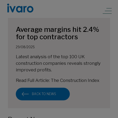
Average margins hit 2.4%
for top contractors
29/08/2025
Latest analysis of the top 100 UK
construction companies reveals strongly
improved profits.
Read Full Article:
The Construction Index
BACK TO NEWS