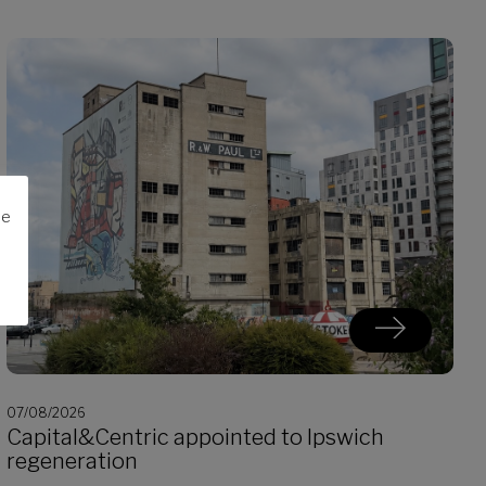
me
07/08/2026
Capital&Centric appointed to Ipswich
regeneration