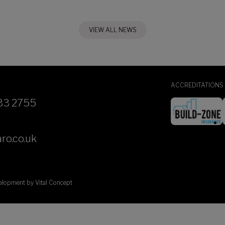
VIEW ALL NEWS
ACCREDITATIONS
33 2755
ro.co.uk
velopment by
Vital Concept