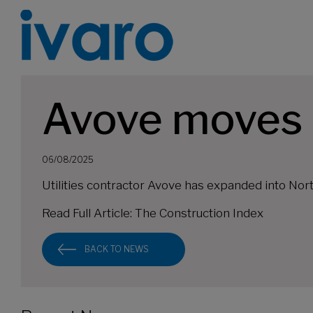
Avove moves i
06/08/2025
Utilities contractor Avove has expanded into Nort
Read Full Article:
The Construction Index
BACK TO NEWS