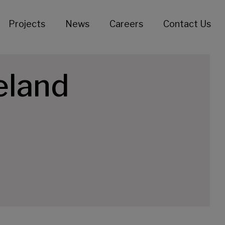
Projects
News
Careers
Contact Us
eland