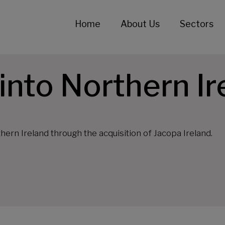
Home
About Us
Sectors
nto Northern Ir
hern Ireland through the acquisition of Jacopa Ireland.