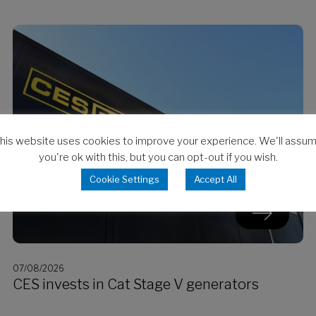
his website uses cookies to improve your experience. We'll assu
you're ok with this, but you can opt-out if you wish.
Cookie Settings
Accept All
07/08/2026
CES invests in Cat Stage V generators