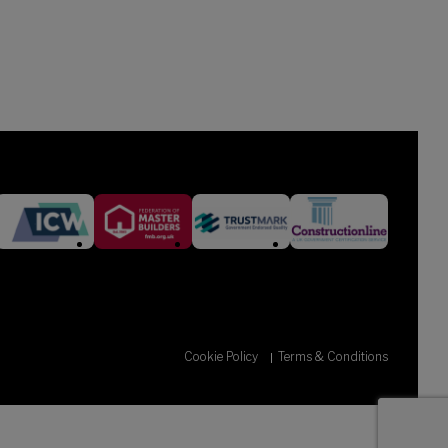
Cookie Policy
Terms & Conditions