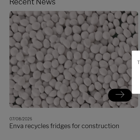
Recent News
T
07/08/2026
Enva recycles fridges for construction