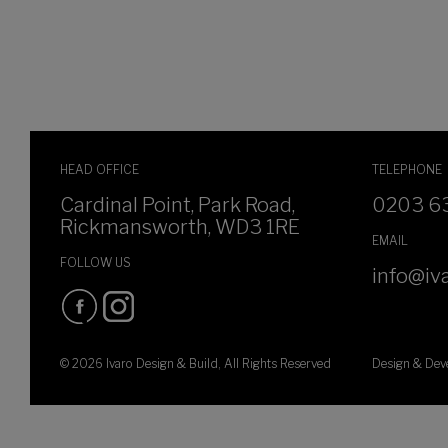
HEAD OFFICE
TELEPHONE
Cardinal Point, Park Road,
0203 6
Rickmansworth, WD3 1RE
EMAIL
FOLLOW US
info@iva
© 2026 Ivaro Design & Build, All Rights Reserved
Design & De