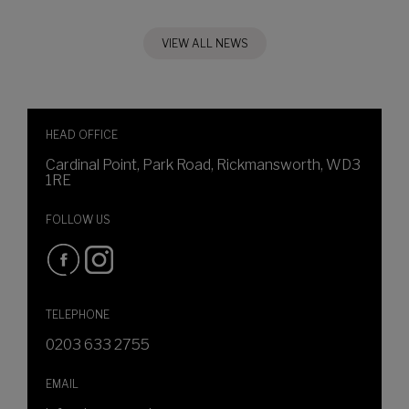
VIEW ALL NEWS
HEAD OFFICE
Cardinal Point, Park Road, Rickmansworth, WD3
1RE
FOLLOW US
TELEPHONE
0203 633 2755
EMAIL