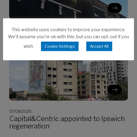
This website uses cookies to improve your experience.
07/08/2026
CES invests in Cat Stage V generators
We'll assume you're ok with this, but you can opt-out if you
wish.
Cookie Settings
Accept All
07/08/2026
Capital&Centric appointed to Ipswich
regeneration