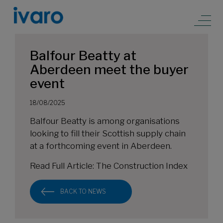
Balfour Beatty at
Aberdeen meet the buyer
event
18/08/2025
Balfour Beatty is among organisations
looking to fill their Scottish supply chain
at a forthcoming event in Aberdeen.
Read Full Article:
The Construction Index
BACK TO NEWS