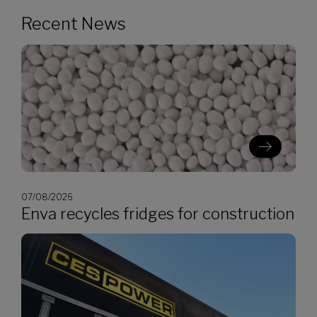
Recent News
07/08/2026
Enva recycles fridges for construction