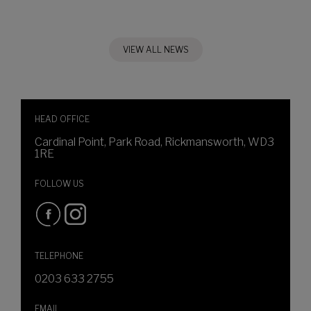
VIEW ALL NEWS
HEAD OFFICE
Cardinal Point, Park Road, Rickmansworth, WD3
1RE
FOLLOW US
TELEPHONE
0203 633 2755
EMAIL