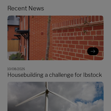
Recent News
10/08/2026
Housebuilding a challenge for Ibstock