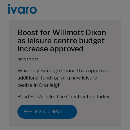
Boost for Willmott Dixon
as leisure centre budget
increase approved
05/03/2026
Waverley Borough Council has approved
additional funding for a new leisure
centre in Cranleigh.
Read Full Article:
The Construction Index
BACK TO NEWS