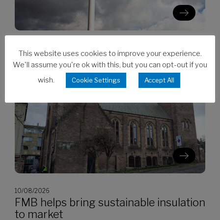
10/08/2026
This website uses cookies to improve your experience.
RICS survey sees modest recovery in
We'll assume you're ok with this, but you can opt-out if you
Q2
wish.
Cookie Settings
Accept All
10/08/2026
FMB helps bring sustainable insulation
to market