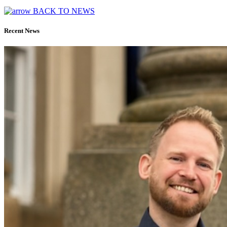
BACK TO NEWS
Recent News