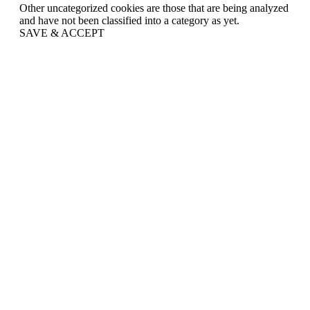
Other uncategorized cookies are those that are being analyzed
and have not been classified into a category as yet.
SAVE & ACCEPT