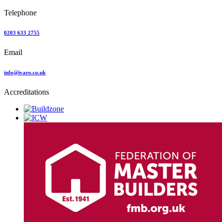
Telephone
0203 633 2755
Email
info@ivaro.co.uk
Accreditations