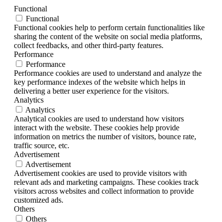
Functional
Functional
Functional cookies help to perform certain functionalities like
sharing the content of the website on social media platforms,
collect feedbacks, and other third-party features.
Performance
Performance
Performance cookies are used to understand and analyze the
key performance indexes of the website which helps in
delivering a better user experience for the visitors.
Analytics
Analytics
Analytical cookies are used to understand how visitors
interact with the website. These cookies help provide
information on metrics the number of visitors, bounce rate,
traffic source, etc.
Advertisement
Advertisement
Advertisement cookies are used to provide visitors with
relevant ads and marketing campaigns. These cookies track
visitors across websites and collect information to provide
customized ads.
Others
Others