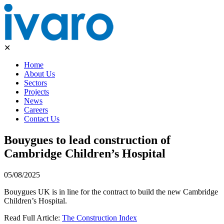
✕
Home
About Us
Sectors
Projects
News
Careers
Contact Us
Bouygues to lead construction of
Cambridge Children’s Hospital
05/08/2025
Bouygues UK is in line for the contract to build the new Cambridge
Children’s Hospital.
Read Full Article:
The Construction Index