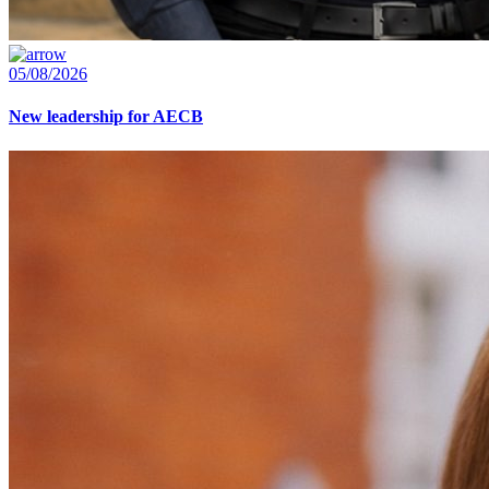
05/08/2026
New leadership for AECB