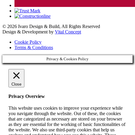
© 2026 Ivaro Design & Build, All Rights Reserved
Design & Development by
Vital Concept
Cookie Policy
Terms & Conditions
Privacy & Cookies Policy
Close
Privacy Overview
This website uses cookies to improve your experience while
you navigate through the website. Out of these, the cookies
that are categorized as necessary are stored on your browser
as they are essential for the working of basic functionalities of
the website. We also use third-party cookies that help us