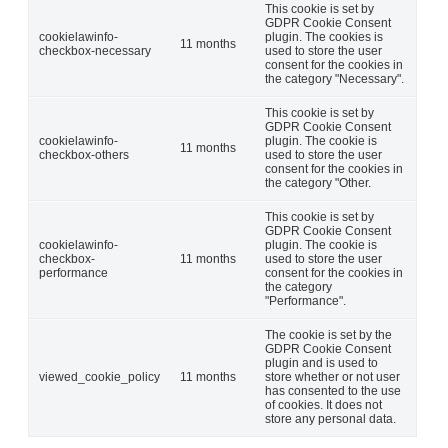
This cookie is set by
GDPR Cookie Consent
cookielawinfo-
plugin. The cookies is
11 months
checkbox-necessary
used to store the user
consent for the cookies in
the category "Necessary".
This cookie is set by
GDPR Cookie Consent
cookielawinfo-
plugin. The cookie is
11 months
checkbox-others
used to store the user
consent for the cookies in
the category "Other.
This cookie is set by
GDPR Cookie Consent
cookielawinfo-
plugin. The cookie is
checkbox-
11 months
used to store the user
performance
consent for the cookies in
the category
"Performance".
The cookie is set by the
GDPR Cookie Consent
plugin and is used to
viewed_cookie_policy
11 months
store whether or not user
has consented to the use
of cookies. It does not
store any personal data.