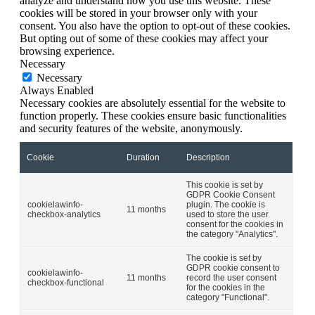
analyze and understand how you use this website. These
cookies will be stored in your browser only with your
consent. You also have the option to opt-out of these cookies.
But opting out of some of these cookies may affect your
browsing experience.
Necessary
Necessary
Always Enabled
Necessary cookies are absolutely essential for the website to
function properly. These cookies ensure basic functionalities
and security features of the website, anonymously.
Cookie
Duration
Description
This cookie is set by
GDPR Cookie Consent
cookielawinfo-
plugin. The cookie is
11 months
checkbox-analytics
used to store the user
consent for the cookies in
the category "Analytics".
The cookie is set by
GDPR cookie consent to
cookielawinfo-
11 months
record the user consent
checkbox-functional
for the cookies in the
category "Functional".