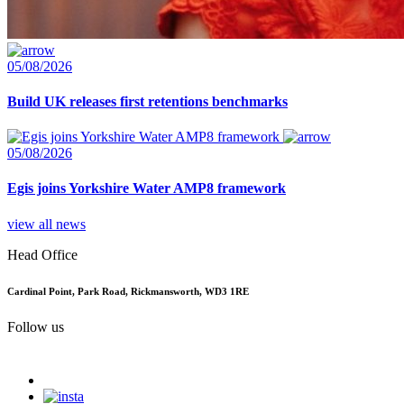
05/08/2026
Build UK releases first retentions benchmarks
05/08/2026
Egis joins Yorkshire Water AMP8 framework
view all news
Head Office
Cardinal Point, Park Road, Rickmansworth, WD3 1RE
Follow us