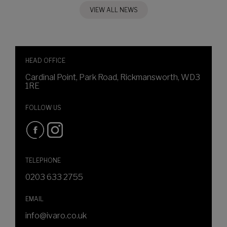
VIEW ALL NEWS
HEAD OFFICE
Cardinal Point, Park Road, Rickmansworth, WD3
1RE
FOLLOW US
TELEPHONE
0203 633 2755
EMAIL
info@ivaro.co.uk