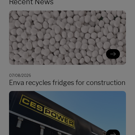
Recent News
07/08/2026
Enva recycles fridges for construction