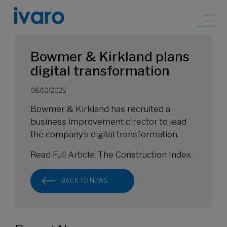
Bowmer & Kirkland plans
digital transformation
08/10/2025
Bowmer & Kirkland has recruited a
business improvement director to lead
the company’s digital transformation.
Read Full Article:
The Construction Index
BACK TO NEWS