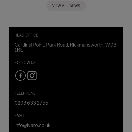
VIEW ALL NEWS
HEAD OFFICE
Cardinal Point, Park Road, Rickmansworth, WD3
1RE
FOLLOW US
TELEPHONE
0203 633 2755
EMAIL
info@ivaro.co.uk