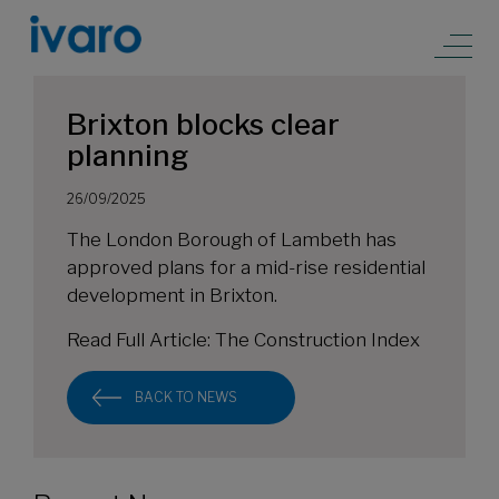
Brixton blocks clear
planning
26/09/2025
The London Borough of Lambeth has
approved plans for a mid-rise residential
development in Brixton.
Read Full Article:
The Construction Index
BACK TO NEWS