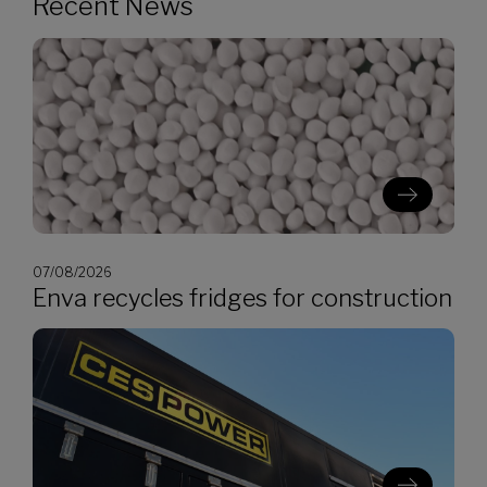
Recent News
07/08/2026
Enva recycles fridges for construction