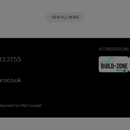
VIEW ALL NEWS
ACCREDITATIONS
33 2755
ro.co.uk
velopment by
Vital Concept