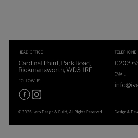
HEAD OFFICE
TELEPHONE
Cardinal Point, Park Road,
0203 6
Rickmansworth, WD3 1RE
EMAIL
FOLLOW US
info@iva
© 2026 Ivaro Design & Build, All Rights Reserved
Design & De