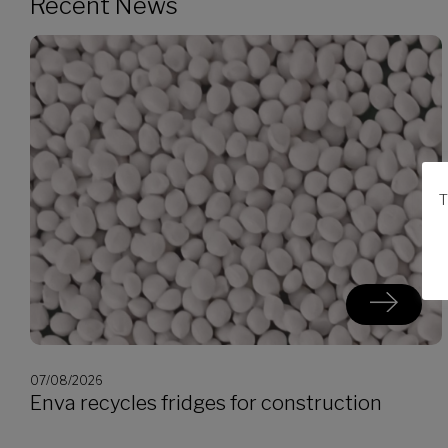
Recent News
T
07/08/2026
Enva recycles fridges for construction