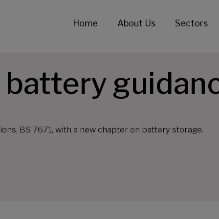
Home
About Us
Sectors
 battery guidan
ons, BS 7671, with a new chapter on battery storage.