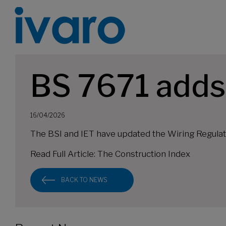
BS 7671 adds
16/04/2026
The BSI and IET have updated the Wiring Regulati
Read Full Article:
The Construction Index
BACK TO NEWS