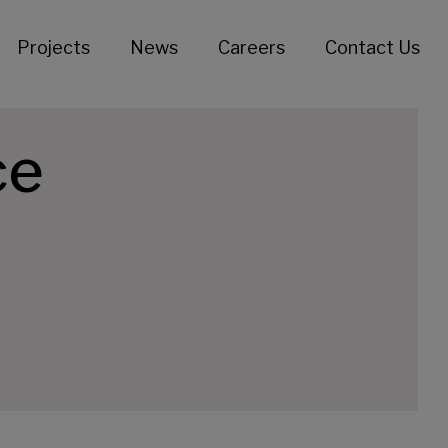
Projects
News
Careers
Contact Us
ce