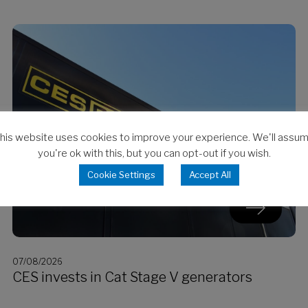
his website uses cookies to improve your experience. We'll assu
you're ok with this, but you can opt-out if you wish.
Cookie Settings
Accept All
07/08/2026
CES invests in Cat Stage V generators