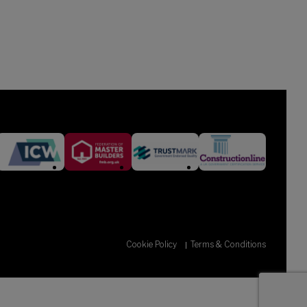
Cookie Policy
Terms & Conditions