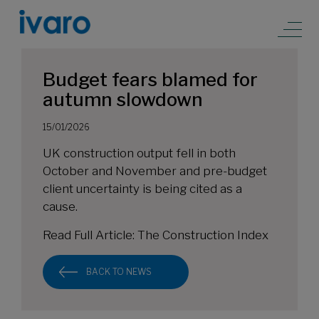
Budget fears blamed for
autumn slowdown
15/01/2026
UK construction output fell in both
October and November and pre-budget
client uncertainty is being cited as a
cause.
Read Full Article:
The Construction Index
BACK TO NEWS