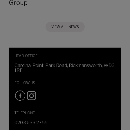
Group
VIEW ALL NEWS
HEAD OFFICE
Cardinal Point, Park Road, Rickmansworth, WD3
1RE
FOLLOW US
TELEPHONE
0203 633 2755