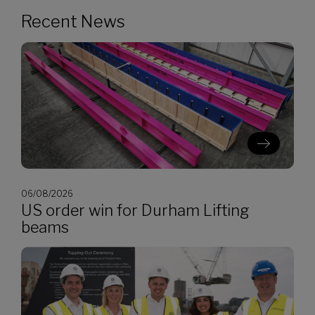
Recent News
06/08/2026
US order win for Durham Lifting
beams