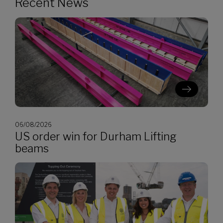
Recent News
06/08/2026
US order win for Durham Lifting
beams