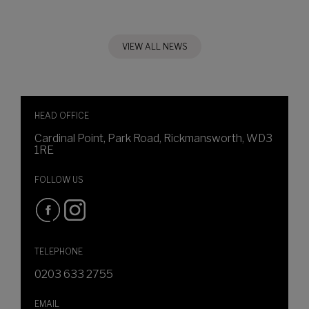
VIEW ALL NEWS
HEAD OFFICE
Cardinal Point, Park Road, Rickmansworth, WD3
1RE
FOLLOW US
TELEPHONE
0203 633 2755
EMAIL