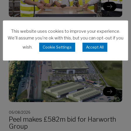
06/08/2026
This website uses cookies to improve your experience.
Clarion’s Latimer tops out Ealing
We'll assume you're ok with this, but you can opt-out if you
development
wish.
Cookie Settings
Accept All
06/08/2026
Peel makes £582m bid for Harworth
Group