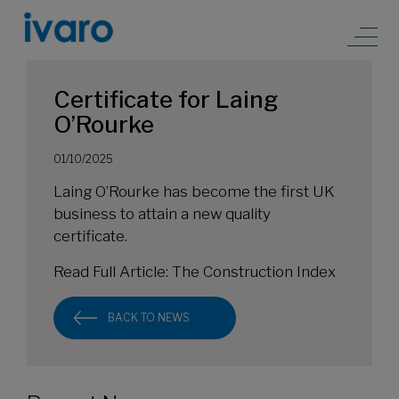
Certificate for Laing
O’Rourke
01/10/2025
Laing O’Rourke has become the first UK
business to attain a new quality
certificate.
Read Full Article:
The Construction Index
BACK TO NEWS