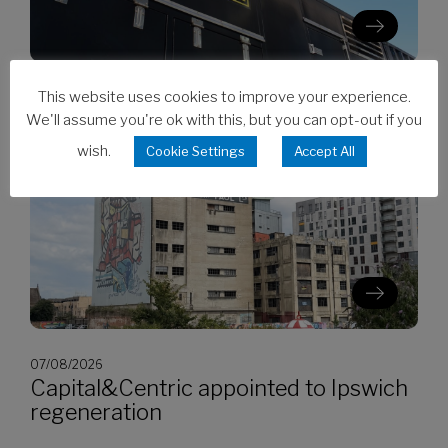
This website uses cookies to improve your experience.
07/08/2026
CES invests in Cat Stage V generators
We'll assume you're ok with this, but you can opt-out if you
wish.
Cookie Settings
Accept All
07/08/2026
Capital&Centric appointed to Ipswich
regeneration