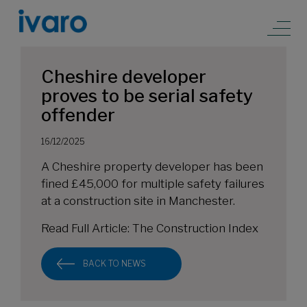
Cheshire developer
proves to be serial safety
offender
16/12/2025
A Cheshire property developer has been
fined £45,000 for multiple safety failures
at a construction site in Manchester.
Read Full Article:
The Construction Index
BACK TO NEWS