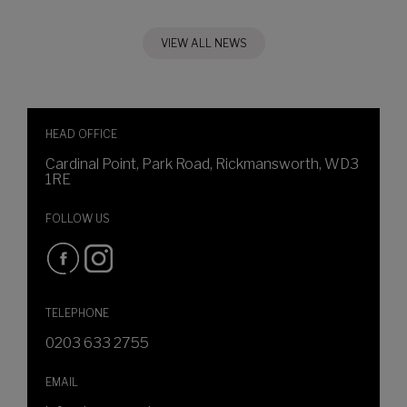
VIEW ALL NEWS
HEAD OFFICE
Cardinal Point, Park Road, Rickmansworth, WD3
1RE
FOLLOW US
TELEPHONE
0203 633 2755
EMAIL