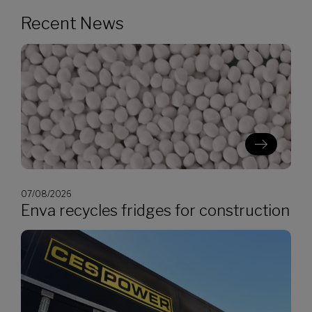
Recent News
07/08/2026
Enva recycles fridges for construction