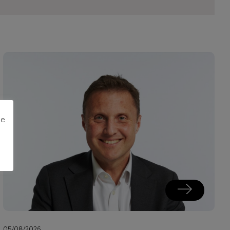
me
05/08/2026