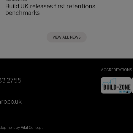
Build UK releases first retentions
benchmarks
VIEW ALL NEWS
ACCREDITATIONS
33 2755
ro.co.uk
velopment by
Vital Concept