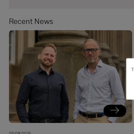
Recent News
T
05/08/2026