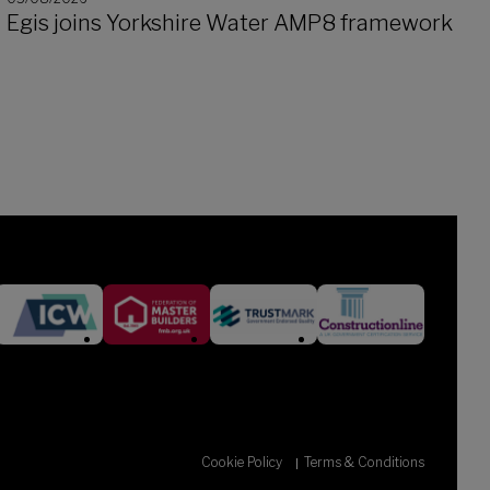
Egis joins Yorkshire Water AMP8 framework
Cookie Policy
Terms & Conditions