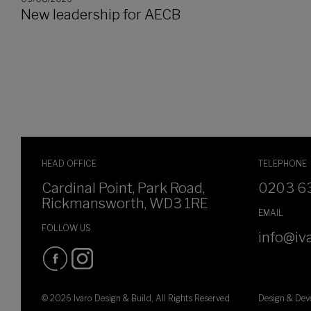
New leadership for AECB
HEAD OFFICE
TELEPHONE
Cardinal Point, Park Road,
0203 6
Rickmansworth, WD3 1RE
EMAIL
FOLLOW US
info@iva
© 2026 Ivaro Design & Build, All Rights Reserved
Design & De