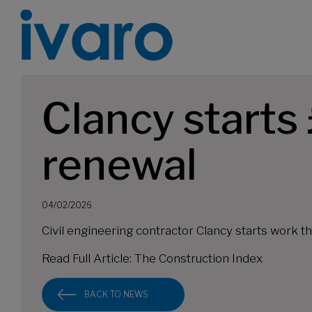
Clancy start
renewal
04/02/2026
Civil engineering contractor Clancy starts work
Read Full Article:
The Construction Index
BACK TO NEWS