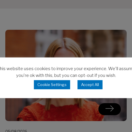
his website uses cookies to improve your experience. We'll assu
you're ok with this, but you can opt-out if you wish.
Cookie Settings
Accept All
05/08/2026