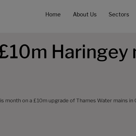
Home
About Us
Sectors
s £10m Haringey
 this month on a £10m upgrade of Thames Water mains in 