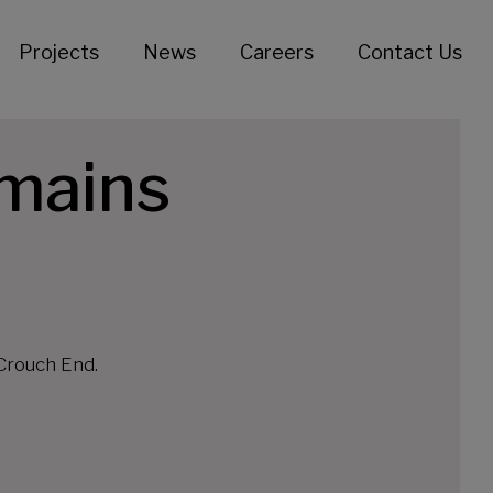
Projects
News
Careers
Contact Us
 mains
Crouch End.