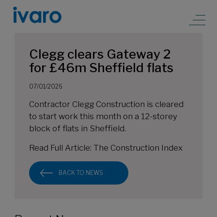
Clegg clears Gateway 2
for £46m Sheffield flats
07/01/2026
Contractor Clegg Construction is cleared
to start work this month on a 12-storey
block of flats in Sheffield.
Read Full Article:
The Construction Index
BACK TO NEWS