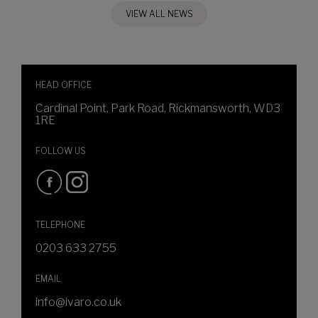
VIEW ALL NEWS
HEAD OFFICE
Cardinal Point, Park Road, Rickmansworth, WD3
1RE
FOLLOW US
TELEPHONE
0203 633 2755
EMAIL
info@ivaro.co.uk