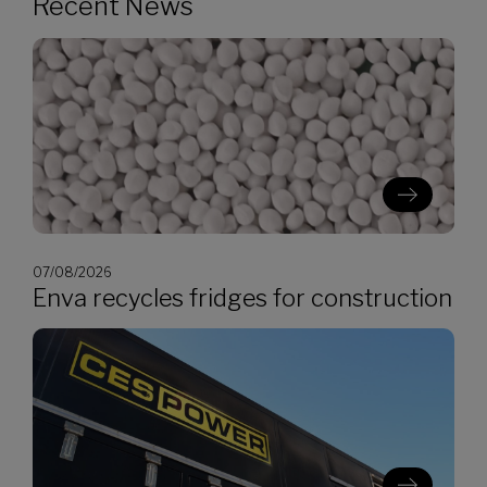
Recent News
07/08/2026
Enva recycles fridges for construction