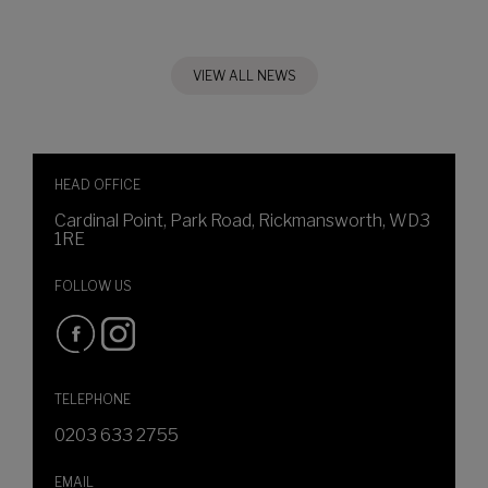
VIEW ALL NEWS
HEAD OFFICE
Cardinal Point, Park Road, Rickmansworth, WD3
1RE
FOLLOW US
TELEPHONE
0203 633 2755
EMAIL