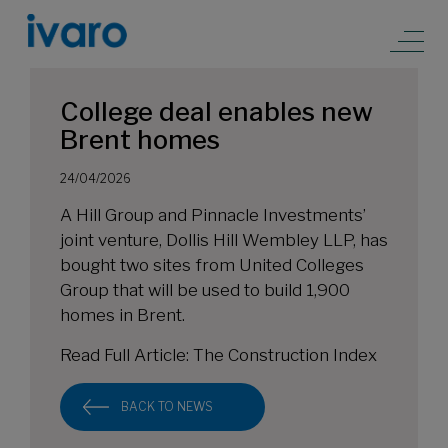
College deal enables new
Brent homes
24/04/2026
A Hill Group and Pinnacle Investments’
joint venture, Dollis Hill Wembley LLP, has
bought two sites from United Colleges
Group that will be used to build 1,900
homes in Brent.
Read Full Article:
The Construction Index
BACK TO NEWS