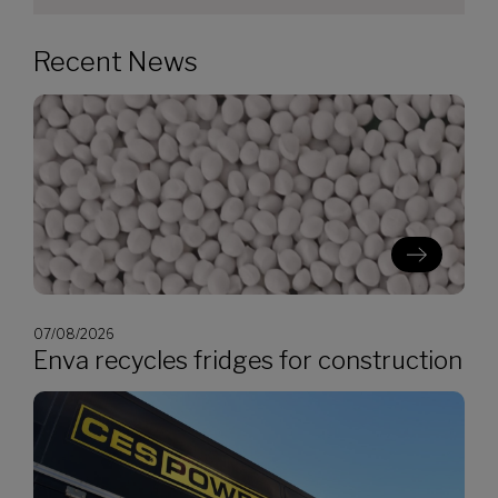
Recent News
07/08/2026
Enva recycles fridges for construction