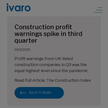
Construction profit
warnings spike in third
quarter
06/11/2025
Profit warnings from UK-listed
construction companies in Q3 was the
equal highest level since the pandemic.
Read Full Article:
The Construction Index
BACK TO NEWS