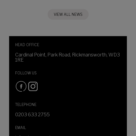
VIEW ALL NEWS
HEAD OFFICE
Cardinal Point, Park Road, Rickmansworth, WD3
1RE
FOLLOW US
TELEPHONE
0203 633 2755
EMAIL