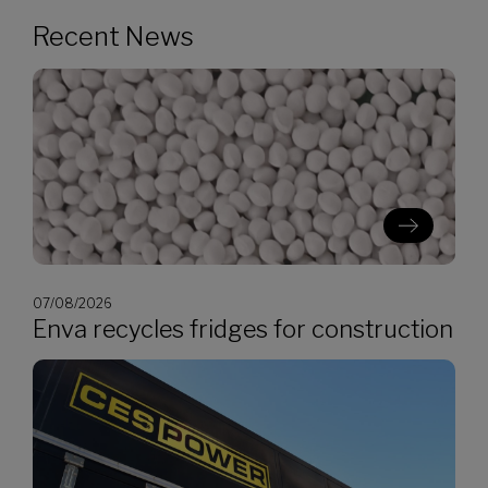
Recent News
07/08/2026
Enva recycles fridges for construction