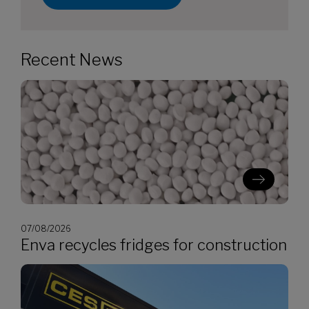
Recent News
07/08/2026
Enva recycles fridges for construction