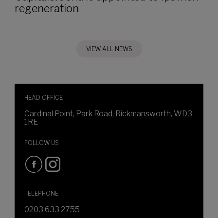
regeneration
VIEW ALL NEWS
HEAD OFFICE
Cardinal Point, Park Road, Rickmansworth, WD3
1RE
FOLLOW US
TELEPHONE
0203 633 2755