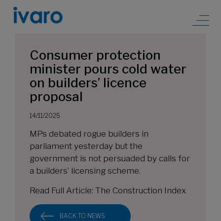
Consumer protection
minister pours cold water
on builders’ licence
proposal
14/11/2025
MPs debated rogue builders in
parliament yesterday but the
government is not persuaded by calls for
a builders’ licensing scheme.
Read Full Article:
The Construction Index
BACK TO NEWS