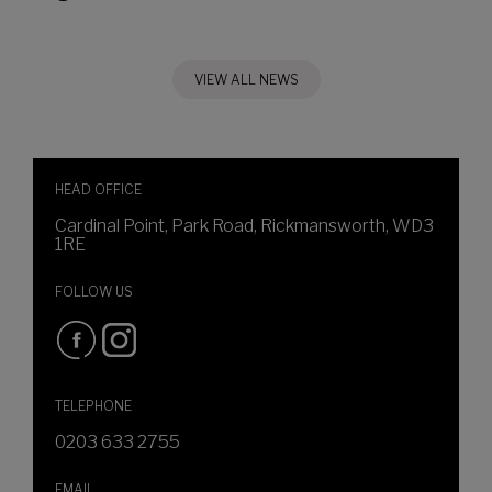
VIEW ALL NEWS
HEAD OFFICE
Cardinal Point, Park Road, Rickmansworth, WD3
1RE
FOLLOW US
TELEPHONE
0203 633 2755
EMAIL