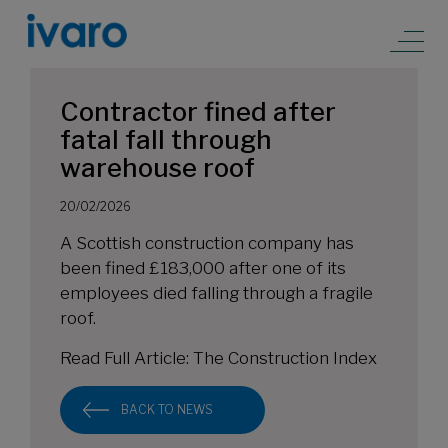
Contractor fined after
fatal fall through
warehouse roof
20/02/2026
A Scottish construction company has
been fined £183,000 after one of its
employees died falling through a fragile
roof.
Read Full Article:
The Construction Index
BACK TO NEWS