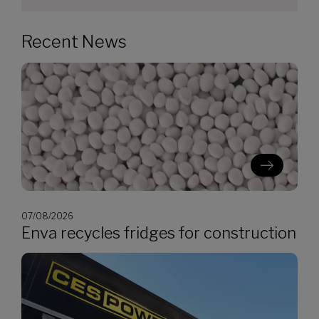
Recent News
07/08/2026
Enva recycles fridges for construction