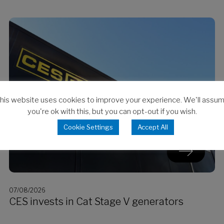
his website uses cookies to improve your experience. We'll assu
you're ok with this, but you can opt-out if you wish.
Cookie Settings
Accept All
07/08/2026
CES invests in Cat Stage V generators