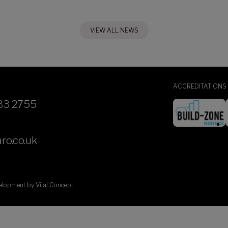
VIEW ALL NEWS
ACCREDITATIONS
33 2755
ro.co.uk
velopment by
Vital Concept