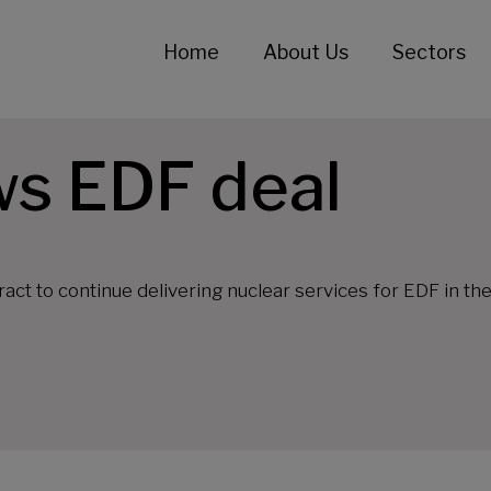
Home
About Us
Sectors
ws EDF deal
ct to continue delivering nuclear services for EDF in th