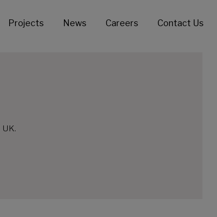
Projects
News
Careers
Contact Us
e UK.