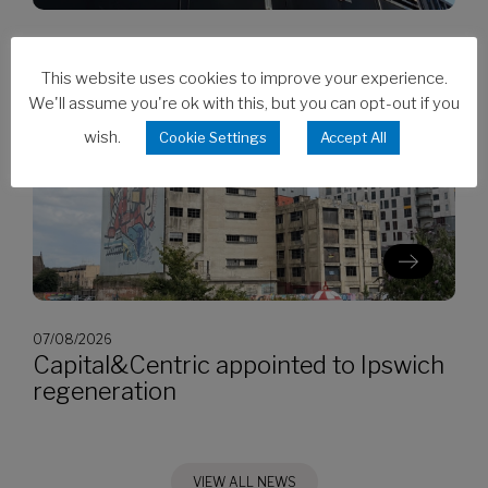
07/08/2026
CES invests in Cat Stage V generators
This website uses cookies to improve your experience.
We'll assume you're ok with this, but you can opt-out if you
wish.
Cookie Settings
Accept All
07/08/2026
Capital&Centric appointed to Ipswich
regeneration
VIEW ALL NEWS