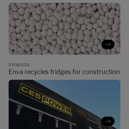
07/08/2026
Enva recycles fridges for construction