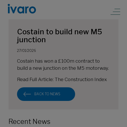
Costain to build new M5
junction
27/01/2026
Costain has won a £100m contract to
build a new junction on the M5 motorway.
Read Full Article:
The Construction Index
BACK TO NEWS
Recent News