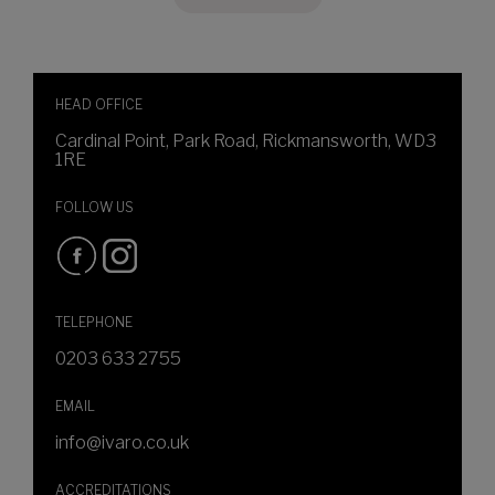
HEAD OFFICE
Cardinal Point, Park Road, Rickmansworth, WD3
1RE
FOLLOW US
TELEPHONE
0203 633 2755
EMAIL
info@ivaro.co.uk
ACCREDITATIONS