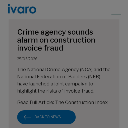
Crime agency sounds
alarm on construction
invoice fraud
25/03/2026
The National Crime Agency (NCA) and the
National Federation of Builders (NFB)
have launched a joint campaign to
highlight the risks of invoice fraud.
Read Full Article:
The Construction Index
BACK TO NEWS