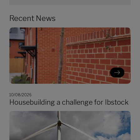
Recent News
10/08/2026
Housebuilding a challenge for Ibstock