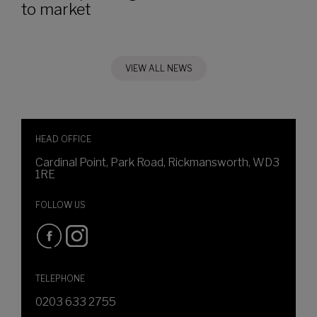
to market
VIEW ALL NEWS
HEAD OFFICE
Cardinal Point, Park Road, Rickmansworth, WD3
1RE
FOLLOW US
TELEPHONE
0203 633 2755