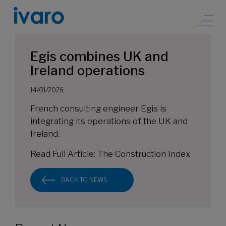
Egis combines UK and
Ireland operations
14/01/2026
French consulting engineer Egis is
integrating its operations of the UK and
Ireland.
Read Full Article:
The Construction Index
BACK TO NEWS