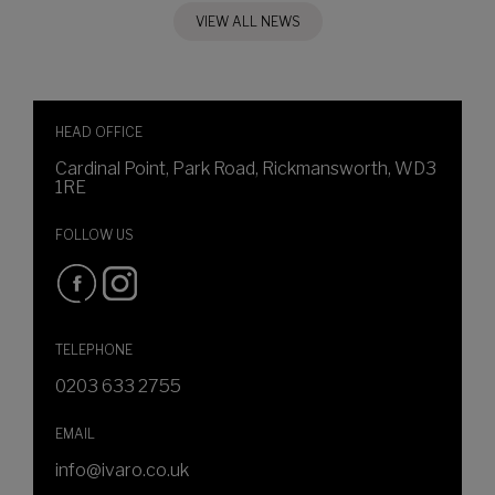
VIEW ALL NEWS
HEAD OFFICE
Cardinal Point, Park Road, Rickmansworth, WD3
1RE
FOLLOW US
TELEPHONE
0203 633 2755
EMAIL
info@ivaro.co.uk