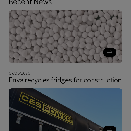
Recent News
07/08/2026
Enva recycles fridges for construction