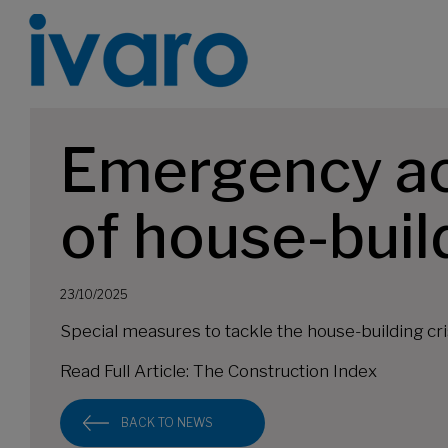
Emergency act
of house-buil
23/10/2025
Special measures to tackle the house-building c
Read Full Article:
The Construction Index
BACK TO NEWS