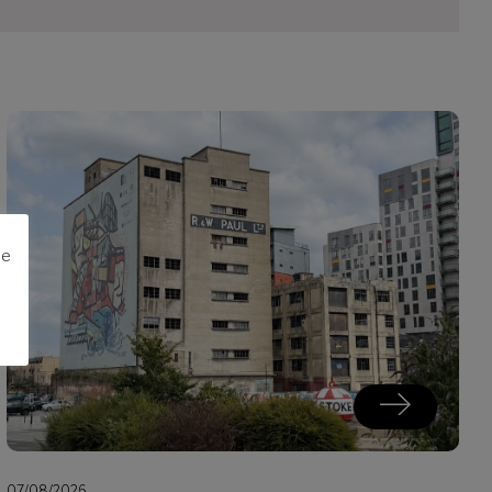
me
07/08/2026