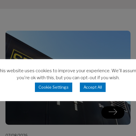
his website uses cookies to improve your experience. We'll assu
you're ok with this, but you can opt-out if you wish.
Cookie Settings
Accept All
07/08/2026