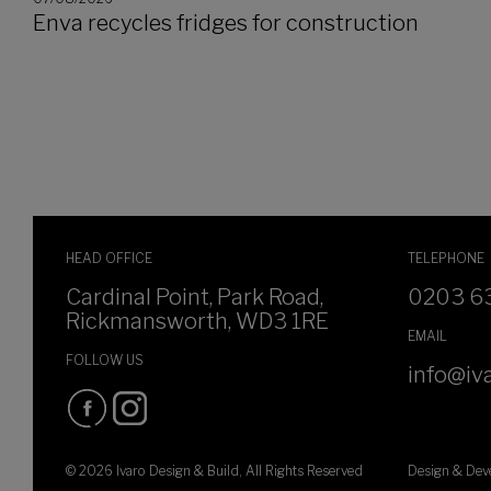
Enva recycles fridges for construction
HEAD OFFICE
TELEPHONE
Cardinal Point, Park Road,
0203 6
Rickmansworth, WD3 1RE
EMAIL
FOLLOW US
info@iva
© 2026 Ivaro Design & Build, All Rights Reserved
Design & De