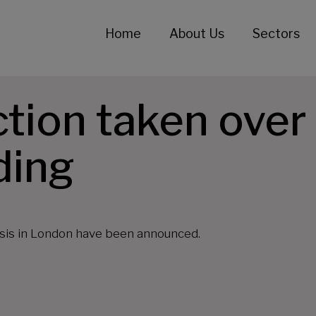
Home
About Us
Sectors
ion taken over 
ding
risis in London have been announced.