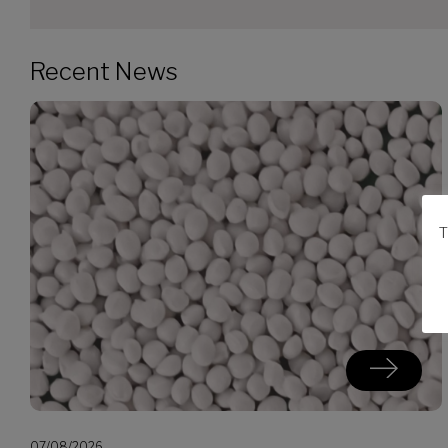
Recent News
T
07/08/2026