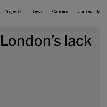
Projects
News
Careers
Contact Us
London’s lack