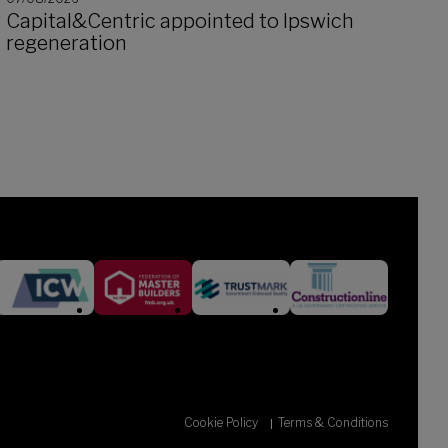
Capital&Centric appointed to Ipswich
regeneration
Cookie Policy
Terms & Conditions