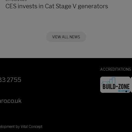
CES invests in Cat Stage V generators
VIEW ALL NEWS
ACCREDITATIONS
33 2755
ro.co.uk
velopment by
Vital Concept