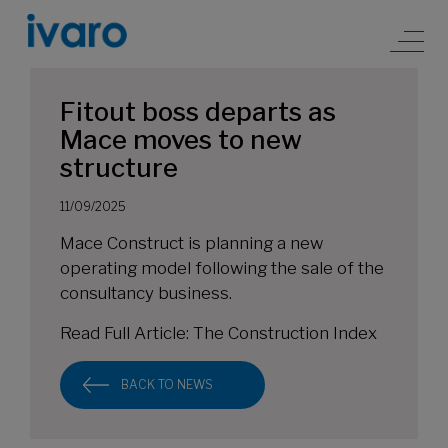
Fitout boss departs as
Mace moves to new
structure
11/09/2025
Mace Construct is planning a new
operating model following the sale of the
consultancy business.
Read Full Article:
The Construction Index
BACK TO NEWS