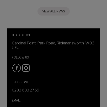
VIEW ALL NEWS
HEAD OFFICE
Cardinal Point, Park Road, Rickmansworth, WD3
1RE
FOLLOW US
TELEPHONE
0203 633 2755
EMAIL