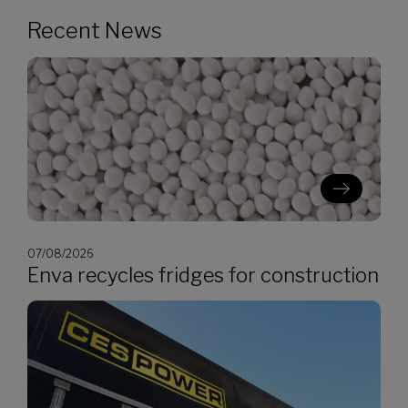
Recent News
07/08/2026
Enva recycles fridges for construction