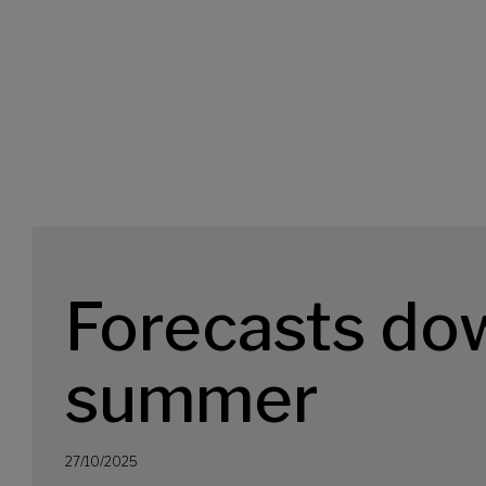
Forecasts do
summer
27/10/2025