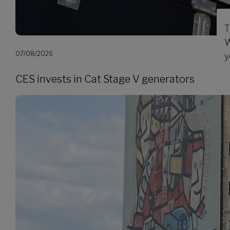
T
W
07/08/2026
y
CES invests in Cat Stage V generators