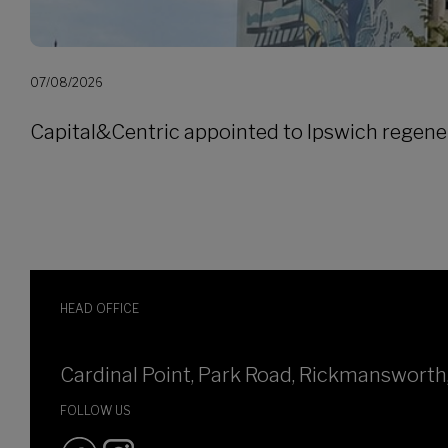
07/08/2026
Capital&Centric appointed to Ipswich regene
HEAD OFFICE
Cardinal Point, Park Road, Rickmanswort
FOLLOW US