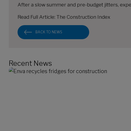
After a slow summer and pre-budget jitters, expe
Read Full Article:
The Construction Index
BACK TO NEWS
Recent News