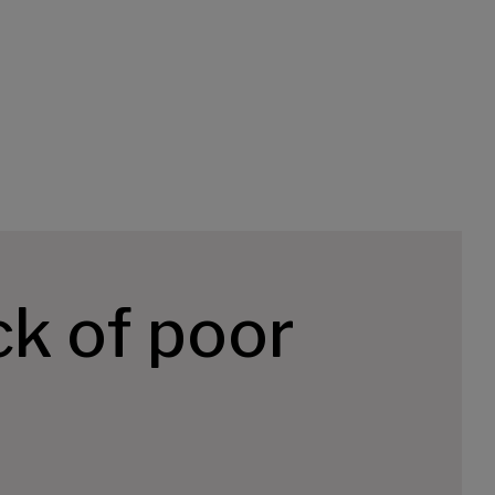
k of poor