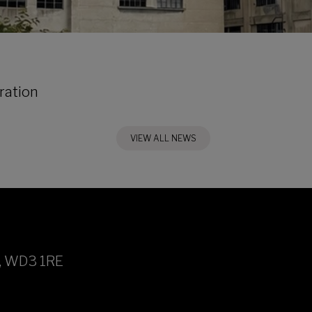
ration
VIEW ALL NEWS
h, WD3 1RE