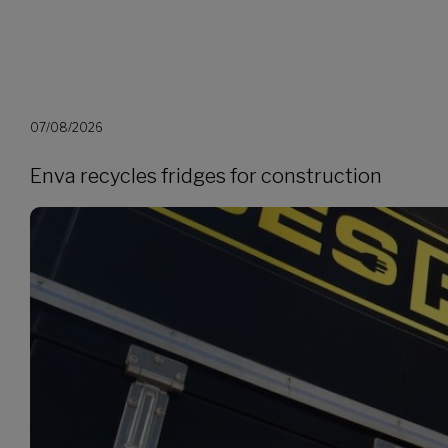
07/08/2026
Enva recycles fridges for construction