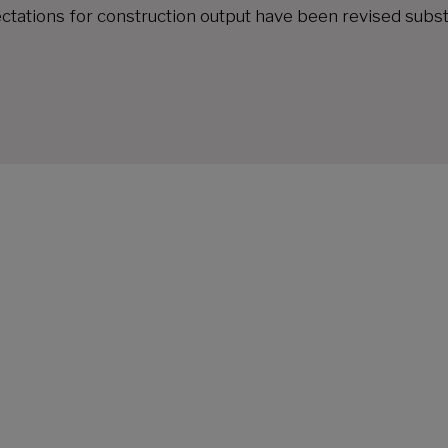
ctations for construction output have been revised subst