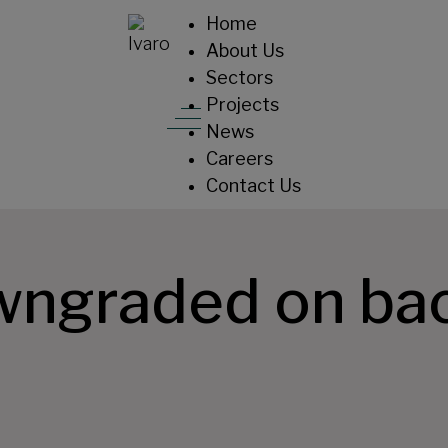
Home
About Us
Sectors
Projects
News
Careers
Contact Us
wngraded on bac