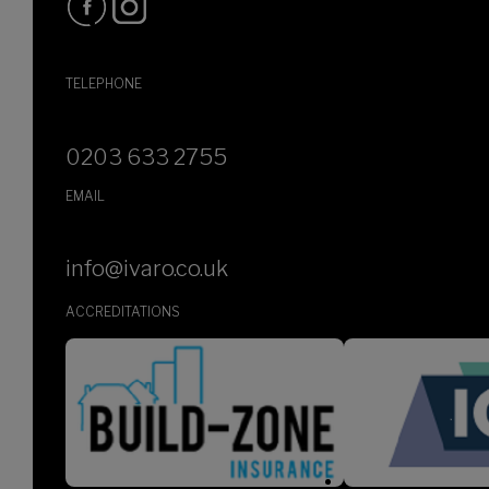
TELEPHONE
0203 633 2755
EMAIL
info@ivaro.co.uk
ACCREDITATIONS