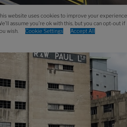
his website uses cookies to improve your experience
e'll assume you're ok with this, but you can opt-out if
ou wish.
Cookie Settings
Accept All