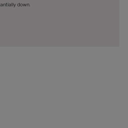
antially down.