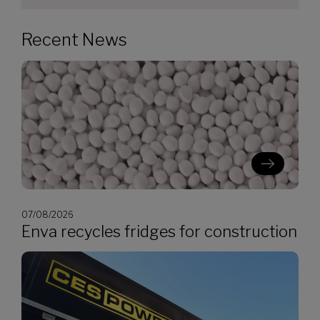
Recent News
07/08/2026
Enva recycles fridges for construction