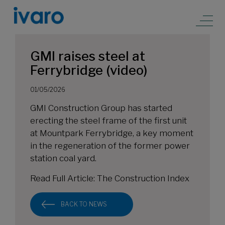
GMI raises steel at
Ferrybridge (video)
01/05/2026
GMI Construction Group has started
erecting the steel frame of the first unit
at Mountpark Ferrybridge, a key moment
in the regeneration of the former power
station coal yard.
Read Full Article:
The Construction Index
BACK TO NEWS