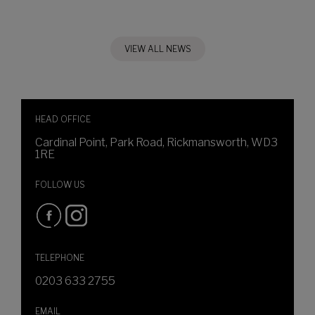
VIEW ALL NEWS
HEAD OFFICE
Cardinal Point, Park Road, Rickmansworth, WD3
1RE
FOLLOW US
TELEPHONE
0203 633 2755
EMAIL