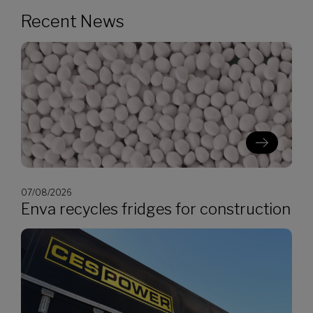
Recent News
07/08/2026
Enva recycles fridges for construction