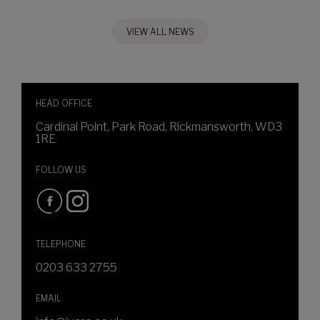
VIEW ALL NEWS
HEAD OFFICE
Cardinal Point, Park Road, Rickmansworth, WD3
1RE
FOLLOW US
TELEPHONE
0203 633 2755
EMAIL