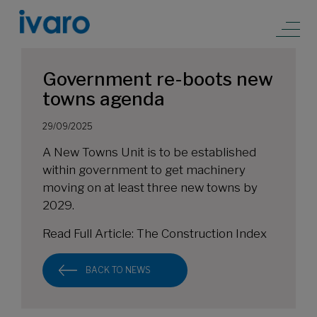
Government re-boots new
towns agenda
29/09/2025
A New Towns Unit is to be established
within government to get machinery
moving on at least three new towns by
2029.
Read Full Article:
The Construction Index
BACK TO NEWS