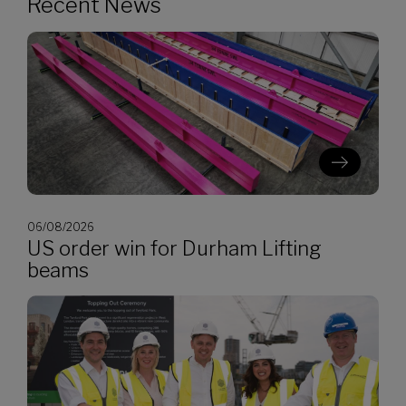
Recent News
06/08/2026
US order win for Durham Lifting
beams