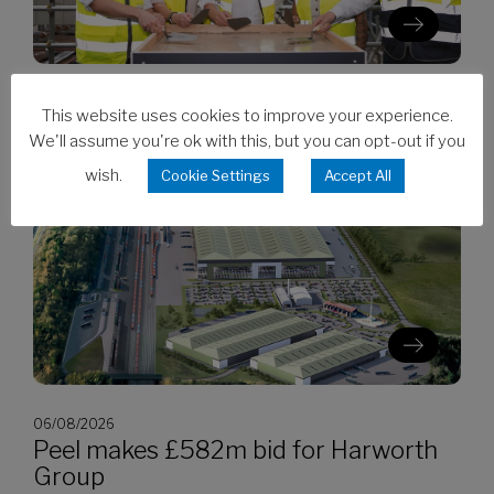
06/08/2026
This website uses cookies to improve your experience.
Clarion’s Latimer tops out Ealing
We'll assume you're ok with this, but you can opt-out if you
development
wish.
Cookie Settings
Accept All
06/08/2026
Peel makes £582m bid for Harworth
Group