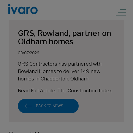
GRS, Rowland, partner on
Oldham homes
09/07/2026
GRS Contractors has partnered wth
Rowland Homes to deliver 149 new
homes in Chadderton, Oldham.
Read Full Article:
The Construction Index
BACK TO NEWS