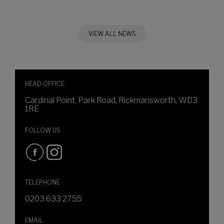
VIEW ALL NEWS
HEAD OFFICE
Cardinal Point, Park Road, Rickmansworth, WD3
1RE
FOLLOW US
TELEPHONE
0203 633 2755
EMAIL