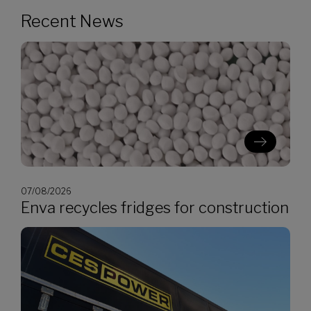
Recent News
07/08/2026
Enva recycles fridges for construction