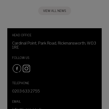
VIEW ALL NEWS
HEAD OFFICE
Cardinal Point, Park Road, Rickmansworth, WD3
1RE
FOLLOW US
TELEPHONE
0203 633 2755
EMAIL