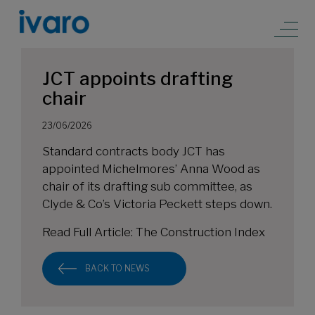
JCT appoints drafting
chair
23/06/2026
Standard contracts body JCT has
appointed Michelmores’ Anna Wood as
chair of its drafting sub committee, as
Clyde & Co’s Victoria Peckett steps down.
Read Full Article:
The Construction Index
BACK TO NEWS