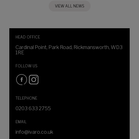
VIEW ALL NEWS
HEAD OFFICE
Cardinal Point, Park Road, Rickmansworth, WD3
1RE
FOLLOW US
TELEPHONE
0203 633 2755
EMAIL
info@ivaro.co.uk