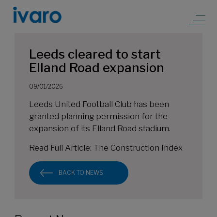
Leeds cleared to start
Elland Road expansion
09/01/2026
Leeds United Football Club has been
granted planning permission for the
expansion of its Elland Road stadium.
Read Full Article:
The Construction Index
BACK TO NEWS