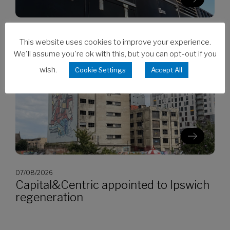
07/08/2026
This website uses cookies to improve your experience.
CES invests in Cat Stage V generators
We'll assume you're ok with this, but you can opt-out if you
wish.
Cookie Settings
Accept All
07/08/2026
Capital&Centric appointed to Ipswich
regeneration