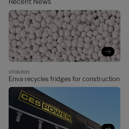
Recent News
07/08/2026
Enva recycles fridges for construction