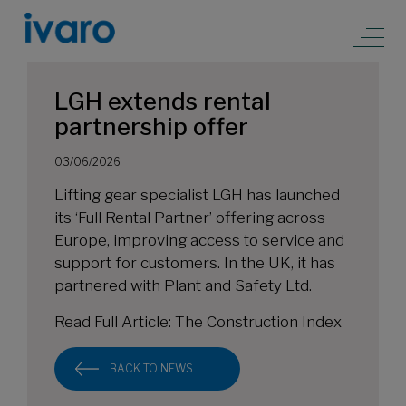
LGH extends rental
partnership offer
03/06/2026
Lifting gear specialist LGH has launched
its ‘Full Rental Partner’ offering across
Europe, improving access to service and
support for customers. In the UK, it has
partnered with Plant and Safety Ltd.
Read Full Article:
The Construction Index
BACK TO NEWS