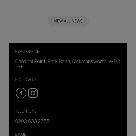
VIEW ALL NEWS
HEAD OFFICE
Cardinal Point, Park Road, Rickmansworth, WD3
1RE
FOLLOW US
TELEPHONE
0203 633 2755
EMAIL