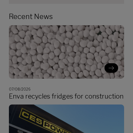
Recent News
07/08/2026
Enva recycles fridges for construction