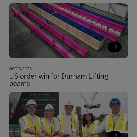
06/08/2026
US order win for Durham Lifting
beams