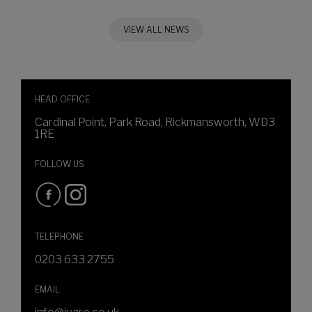
VIEW ALL NEWS
HEAD OFFICE
Cardinal Point, Park Road, Rickmansworth, WD3
1RE
FOLLOW US
TELEPHONE
0203 633 2755
EMAIL