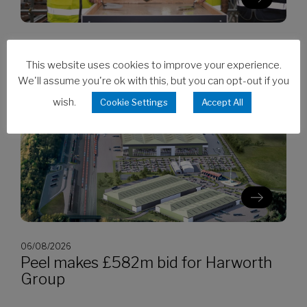
06/08/2026
Clarion’s Latimer tops out Ealing
This website uses cookies to improve your experience.
development
We'll assume you're ok with this, but you can opt-out if you
wish.
Cookie Settings
Accept All
06/08/2026
Peel makes £582m bid for Harworth
Group