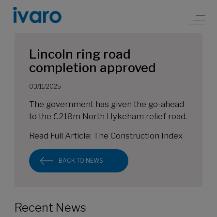
Lincoln ring road
completion approved
03/11/2025
The government has given the go-ahead
to the £218m North Hykeham relief road.
Read Full Article:
The Construction Index
BACK TO NEWS
Recent News