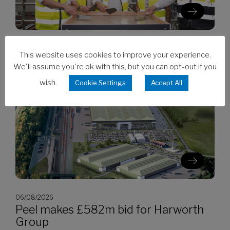
06/08/2026
This website uses cookies to improve your experience.
Clarion’s Latimer tops out Ealing
We'll assume you're ok with this, but you can opt-out if you
development
wish.
Cookie Settings
Accept All
06/08/2026
Peel makes £582m bid for Harworth
Group