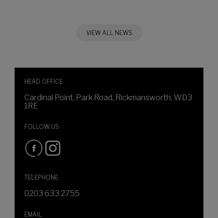
VIEW ALL NEWS
HEAD OFFICE
Cardinal Point, Park Road, Rickmansworth, WD3
1RE
FOLLOW US
TELEPHONE
0203 633 2755
EMAIL