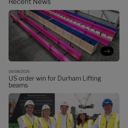
Recent News
06/08/2026
US order win for Durham Lifting
beams