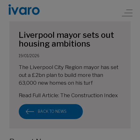
Liverpool mayor sets out
housing ambitions
19/01/2026
The Liverpool City Region mayor has set
out a £2bn plan to build more than
63,000 new homes on his turf
Read Full Article:
The Construction Index
BACK TO NEWS