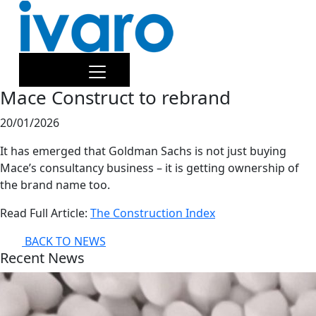
Mace Construct to rebrand
20/01/2026
It has emerged that Goldman Sachs is not just buying
Mace’s consultancy business – it is getting ownership of
the brand name too.
Read Full Article:
The Construction Index
BACK TO NEWS
Recent News