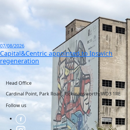
07/08/2026
Capital&Centric appointed to Ipswich
regeneration
view all news
Head Office
Cardinal Point, Park Road, Rickmansworth, WD3 1RE
Follow us