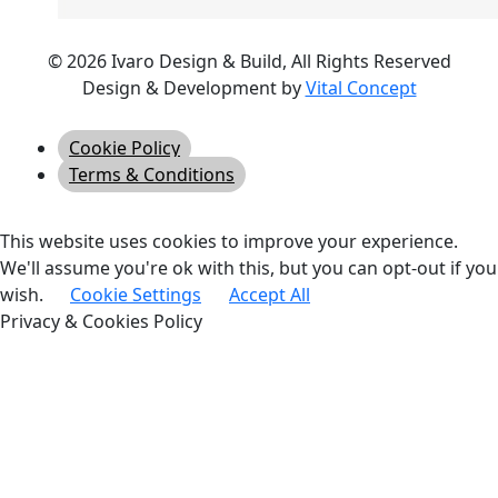
© 2026 Ivaro Design & Build, All Rights Reserved
Design & Development by
Vital Concept
Cookie Policy
Terms & Conditions
This website uses cookies to improve your experience.
We'll assume you're ok with this, but you can opt-out if you
wish.
Cookie Settings
Accept All
Privacy & Cookies Policy