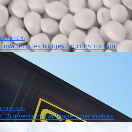
07/08/2026
Enva recycles fridges for construction
07/08/2026
CES invests in Cat Stage V generators