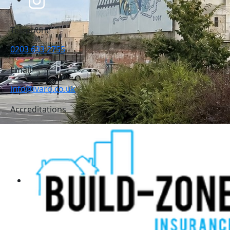
Telephone
0203 633 2755
Email
info@ivaro.co.uk
Accreditations