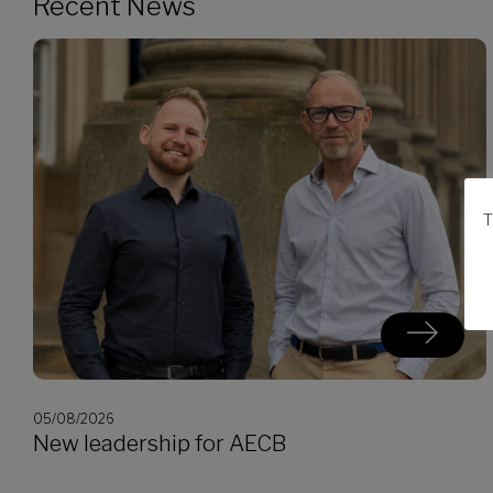
Recent News
T
05/08/2026
New leadership for AECB