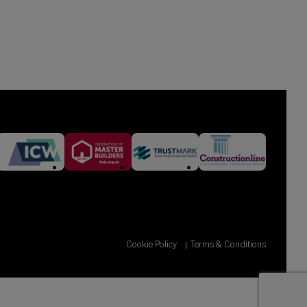
Cookie Policy
Terms & Conditions