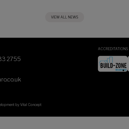
VIEW ALL NEWS
ACCREDITATIONS
33 2755
ro.co.uk
velopment by
Vital Concept