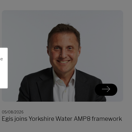
me
05/08/2026
Egis joins Yorkshire Water AMP8 framework