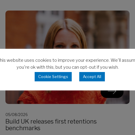
his website uses cookies to improve your experience. We'll assu
you're ok with this, but you can opt-out if you wish.
Cookie Settings
Accept All
05/08/2026
Build UK releases first retentions
benchmarks