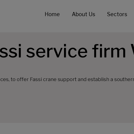
Home
About Us
Sectors
ssi service firm
es, to offer Fassi crane support and establish a souther