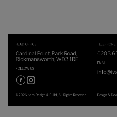
HEAD OFFICE
TELEPHONE
Cardinal Point, Park Road,
0203 6
Rickmansworth, WD3 1RE
EMAIL
FOLLOW US
info@iva
© 2026 Ivaro Design & Build, All Rights Reserved
Design & De