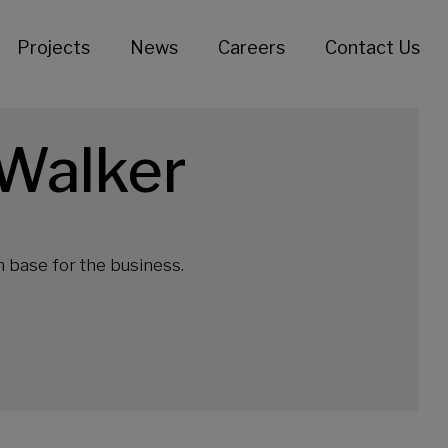
Projects
News
Careers
Contact Us
 Walker
n base for the business.