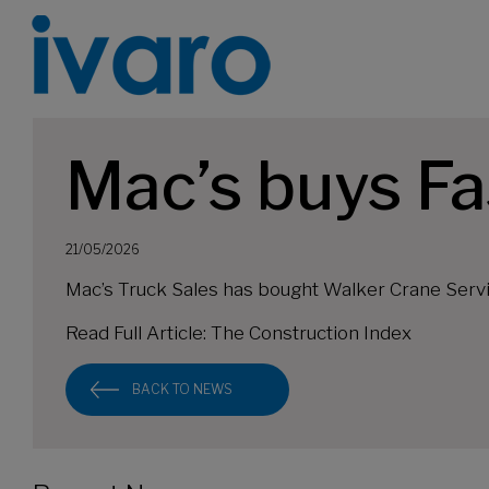
Mac’s buys Fa
21/05/2026
Mac’s Truck Sales has bought Walker Crane Servic
Read Full Article:
The Construction Index
BACK TO NEWS