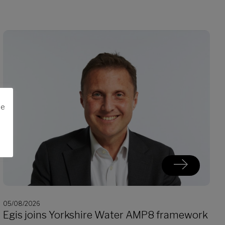
me
05/08/2026
Egis joins Yorkshire Water AMP8 framework