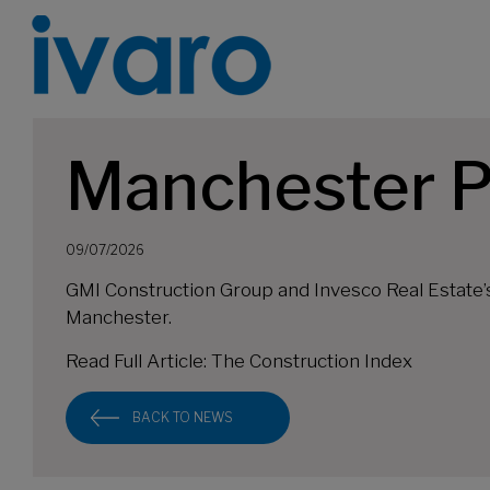
Manchester P
09/07/2026
GMI Construction Group and Invesco Real Estate’
Manchester.
Read Full Article:
The Construction Index
BACK TO NEWS