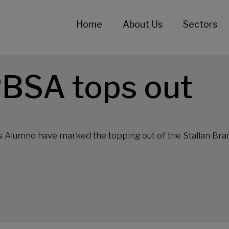
Home
About Us
Sectors
BSA tops out
s Alumno have marked the topping out of the Stallan Br