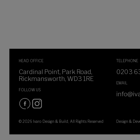
HEAD OFFICE
TELEPHONE
Cardinal Point, Park Road,
0203 6
Rickmansworth, WD3 1RE
EMAIL
FOLLOW US
info@iva
© 2026 Ivaro Design & Build, All Rights Reserved
Design & De