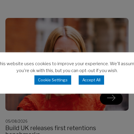
his website uses cookies to improve your experience. We'll assu
you're ok with this, but you can opt-out if you wish.
Cookie Settings
Accept All
05/08/2026
Build UK releases first retentions