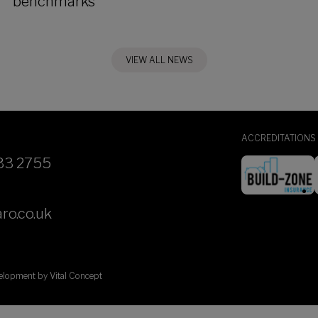
benchmarks
VIEW ALL NEWS
ACCREDITATIONS
33 2755
ro.co.uk
velopment by
Vital Concept