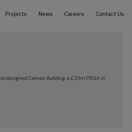
Projects
News
Careers
Contact Us
and designed Canvas Building, a £29m PBSA in