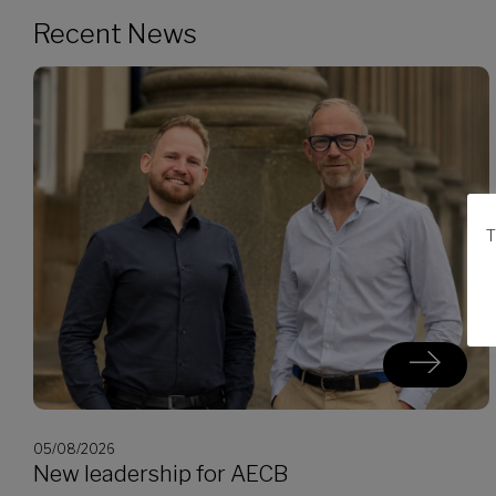
Recent News
T
05/08/2026
New leadership for AECB