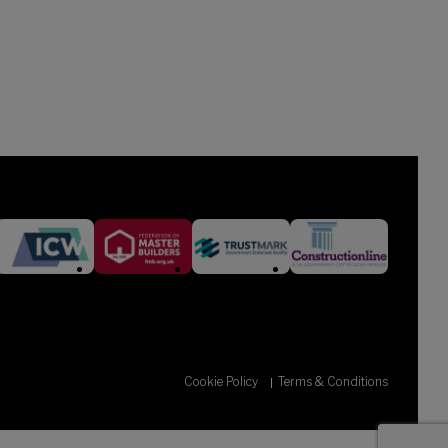
Cookie Policy
Terms & Conditions