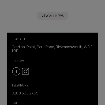
VIEW ALL NEWS
HEAD OFFICE
Cardinal Point, Park Road, Rickmansworth, WD3
1RE
FOLLOW US
TELEPHONE
0203 633 2755
EMAIL