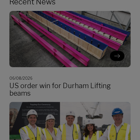
Recent News
06/08/2026
US order win for Durham Lifting
beams