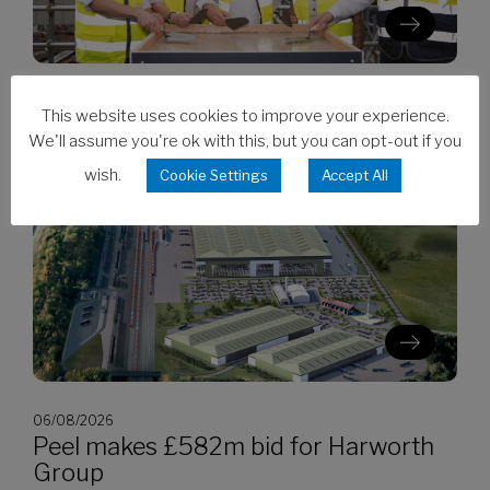
06/08/2026
This website uses cookies to improve your experience.
Clarion’s Latimer tops out Ealing
We'll assume you're ok with this, but you can opt-out if you
development
wish.
Cookie Settings
Accept All
06/08/2026
Peel makes £582m bid for Harworth
Group