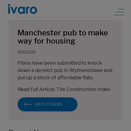
Manchester pub to make
way for housing
19/11/2025
Plans have been submitted to knock
down a derelict pub in Wythenshawe and
put up a block of affordable flats.
Read Full Article:
The Construction Index
BACK TO NEWS