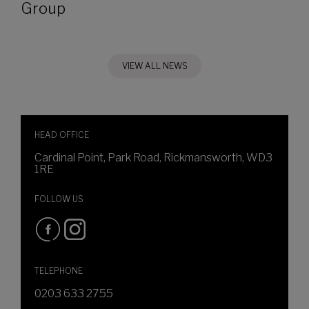
Group
VIEW ALL NEWS
HEAD OFFICE
Cardinal Point, Park Road, Rickmansworth, WD3
1RE
FOLLOW US
TELEPHONE
0203 633 2755