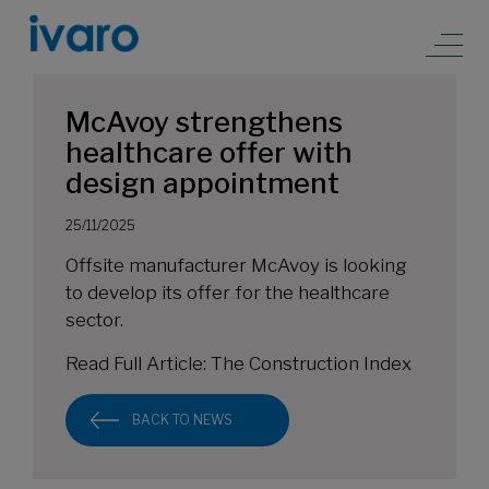
McAvoy strengthens
healthcare offer with
design appointment
25/11/2025
Offsite manufacturer McAvoy is looking
to develop its offer for the healthcare
sector.
Read Full Article:
The Construction Index
BACK TO NEWS