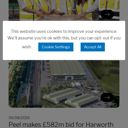
This website uses cookies to improve your experience.
06/08/2026
We'll assume you're ok with this, but you can opt-out if you
Clarion’s Latimer tops out Ealing
wish.
development
Cookie Settings
Accept All
06/08/2026
Peel makes £582m bid for Harworth