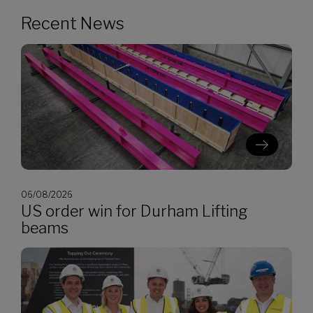
Recent News
06/08/2026
US order win for Durham Lifting
beams