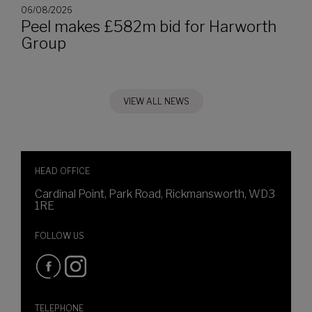
06/08/2026
Peel makes £582m bid for Harworth
Group
VIEW ALL NEWS
HEAD OFFICE
Cardinal Point, Park Road, Rickmansworth, WD3
1RE
FOLLOW US
TELEPHONE