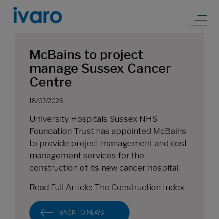
McBains to project
manage Sussex Cancer
Centre
18/02/2026
University Hospitals Sussex NHS
Foundation Trust has appointed McBains
to provide project management and cost
management services for the
construction of its new cancer hospital.
Read Full Article:
The Construction Index
BACK TO NEWS