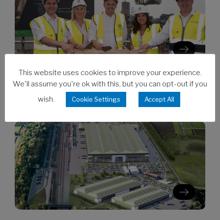
This website uses cookies to improve your experience.
We'll assume you're ok with this, but you can opt-out if you
06/08/2026
Clarion’s Latimer tops out Ealing
wish.
Cookie Settings
Accept All
development