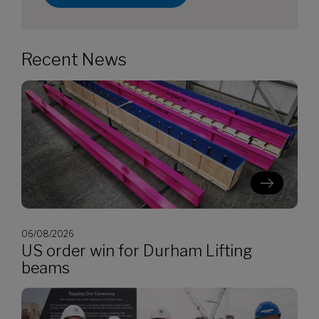
Recent News
06/08/2026
US order win for Durham Lifting
beams