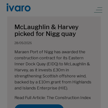
McLaughlin & Harvey
picked for Nigg quay
28/05/2026
Maraen Port of Nigg has awarded the
construction contract for its Eastern
Inner Dock Quay (EIDQ) to McLaughlin &
Harvey, as it invests £30m in
strengthening Scottish offshore wind,
backed by a £10m grant from Highlands
and Islands Enterprise (HIE).
Read Full Article:
The Construction Index