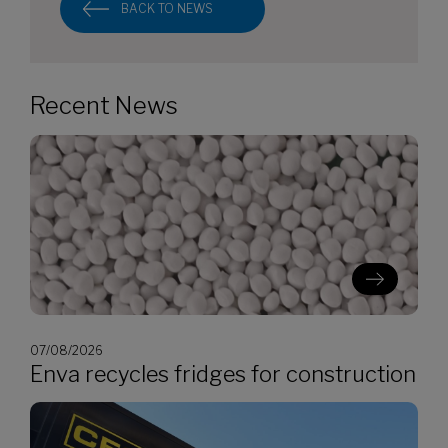
BACK TO NEWS
Recent News
07/08/2026
Enva recycles fridges for construction