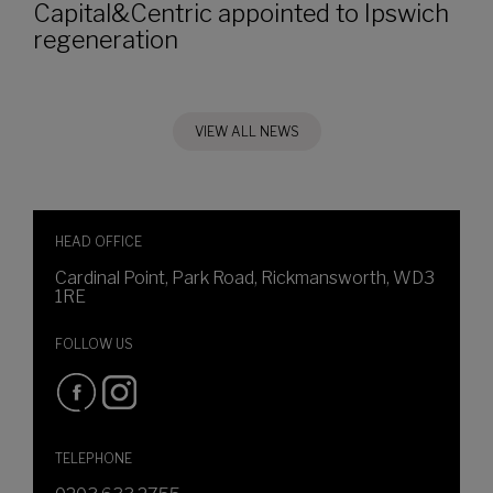
Capital&Centric appointed to Ipswich
regeneration
VIEW ALL NEWS
HEAD OFFICE
Cardinal Point, Park Road, Rickmansworth, WD3
1RE
FOLLOW US
TELEPHONE