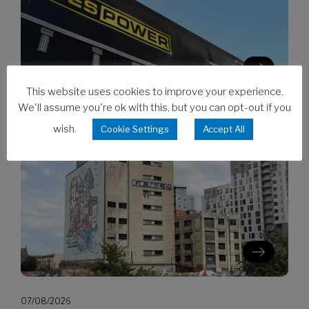
This website uses cookies to improve your experience.
We'll assume you're ok with this, but you can opt-out if you
07/08/2026
wish.
Cookie Settings
Accept All
CES invests in Cat Stage V generators
07/08/2026