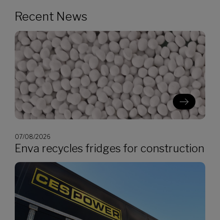
Recent News
07/08/2026
Enva recycles fridges for construction