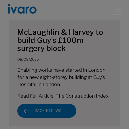
McLaughlin & Harvey to
build Guy’s £100m
surgery block
08/08/2025
Enabling works have started in London
for a new eight-storey building at Guy’s
Hospital in London.
Read Full Article:
The Construction Index
BACK TO NEWS