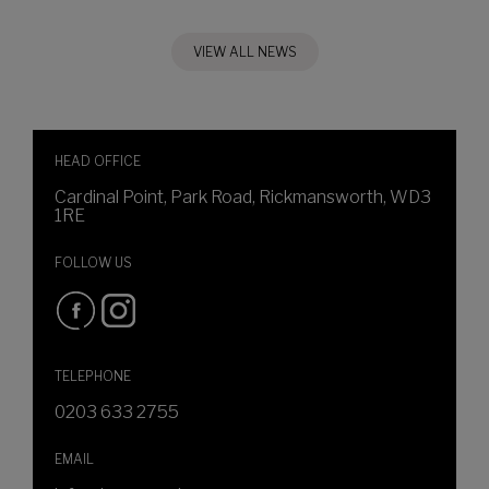
VIEW ALL NEWS
HEAD OFFICE
Cardinal Point, Park Road, Rickmansworth, WD3
1RE
FOLLOW US
TELEPHONE
0203 633 2755
EMAIL