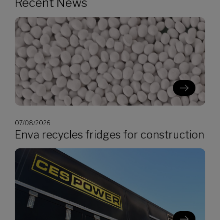
Recent News
07/08/2026
Enva recycles fridges for construction