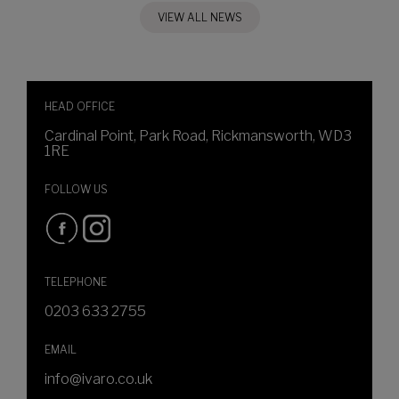
VIEW ALL NEWS
HEAD OFFICE
Cardinal Point, Park Road, Rickmansworth, WD3
1RE
FOLLOW US
TELEPHONE
0203 633 2755
EMAIL
info@ivaro.co.uk