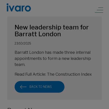
New leadership team for
Barratt London
23/10/2025
Barratt London has made three internal
appointments to form a new leadership
team.
Read Full Article:
The Construction Index
BACK TO NEWS