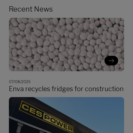
Recent News
07/08/2026
Enva recycles fridges for construction