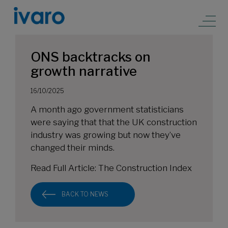
ONS backtracks on
growth narrative
16/10/2025
A month ago government statisticians
were saying that that the UK construction
industry was growing but now they’ve
changed their minds.
Read Full Article:
The Construction Index
BACK TO NEWS