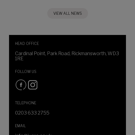
VIEW ALL NEWS
HEAD OFFICE
Cardinal Point, Park Road, Rickmansworth, WD3
1RE
FOLLOW US
TELEPHONE
0203 633 2755
EMAIL