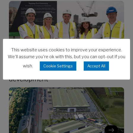
This website uses cookies to improve your experience.
We'll assume you're ok with this, but you can opt-out if you
06/08/2026
wish.
Cookie Settings
Accept All
Clarion’s Latimer tops out Ealing
development