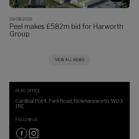
06/08/2026
Peel makes £582m bid for Harworth
Group
VIEW ALL NEWS
HEAD OFFICE
Cardinal Point, Park Road, Rickmansworth, WD3
1RE
FOLLOW US