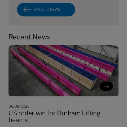
BACK TO NEWS
Recent News
06/08/2026
US order win for Durham Lifting
beams