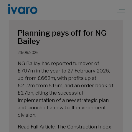
Planning pays off for NG
Bailey
23/06/2026
NG Bailey has reported turnover of
£707m in the year to 27 February 2026,
up from £662m, with profits up at
£21.2m from £15m, and an order book of
£1.7bn, citing the successful
implementation of a new strategic plan
and launch of a new built environment
division.
Read Full Article:
The Construction Index