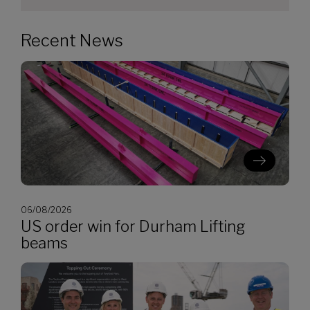
Recent News
06/08/2026
US order win for Durham Lifting
beams