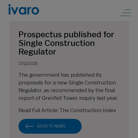
Prospectus published for
Single Construction
Regulator
17/12/2025
The government has published its
proposals for a new Single Construction
Regulator, as recommended by the final
report of Grenfell Tower inquiry last year.
Read Full Article:
The Construction Index
BACK TO NEWS