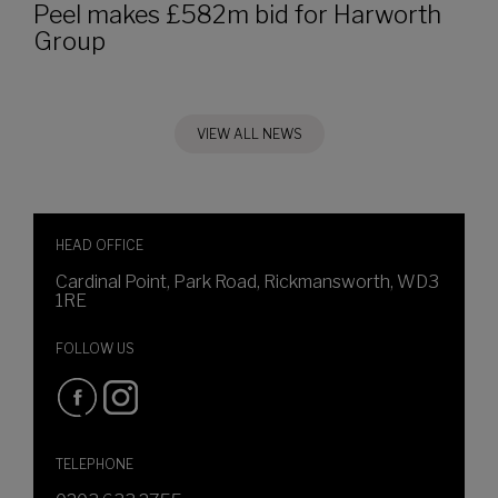
Peel makes £582m bid for Harworth
Group
VIEW ALL NEWS
HEAD OFFICE
Cardinal Point, Park Road, Rickmansworth, WD3
1RE
FOLLOW US
TELEPHONE