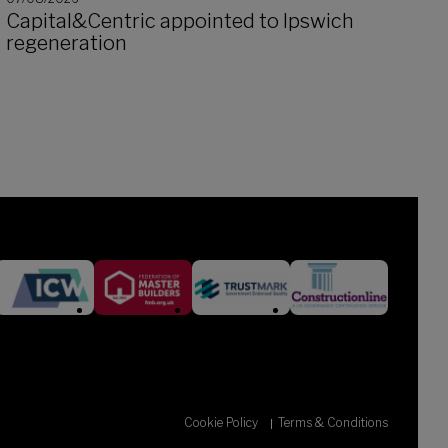
Capital&Centric appointed to Ipswich
regeneration
Cookie Policy
Terms & Conditions