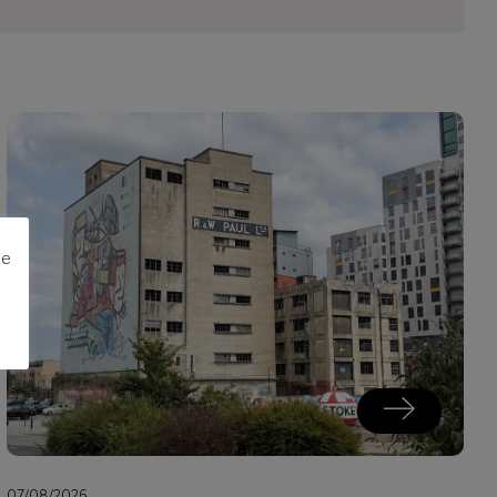
me
07/08/2026