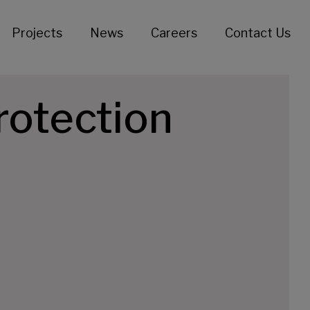
Projects
News
Careers
Contact Us
rotection