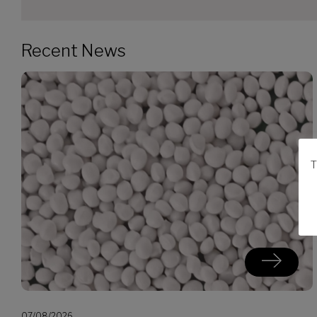
Recent News
T
07/08/2026