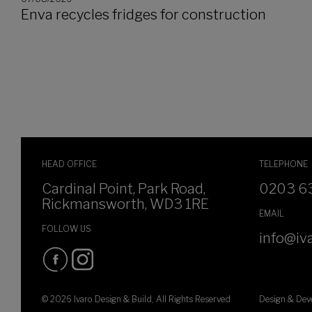
Enva recycles fridges for construction
HEAD OFFICE
TELEPHONE
Cardinal Point, Park Road,
0203 6
Rickmansworth, WD3 1RE
EMAIL
FOLLOW US
info@iva
© 2026 Ivaro Design & Build, All Rights Reserved
Design & De