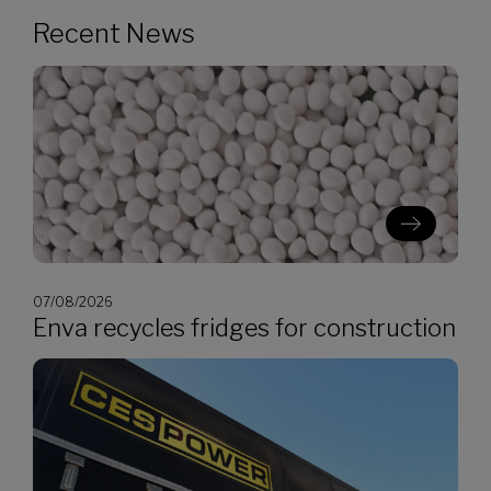
Recent News
07/08/2026
Enva recycles fridges for construction