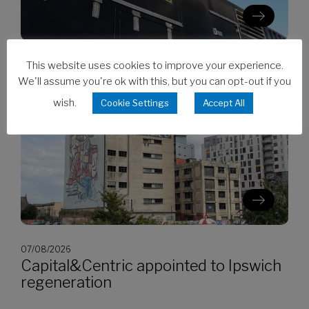
This website uses cookies to improve your experience.
07/08/2026
CES invests in Cat Stage V generators
We'll assume you're ok with this, but you can opt-out if you
wish.
Cookie Settings
Accept All
07/08/2026
Capital&Centric appointed to Ipswich
regeneration