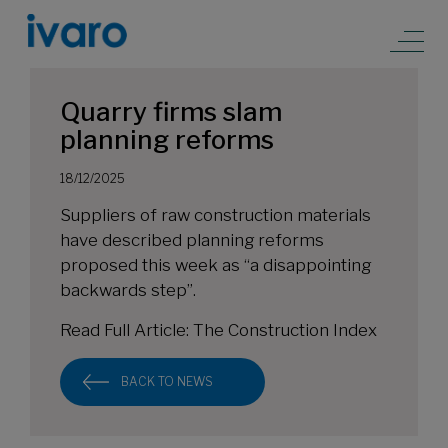
Quarry firms slam
planning reforms
18/12/2025
Suppliers of raw construction materials
have described planning reforms
proposed this week as “a disappointing
backwards step”.
Read Full Article:
The Construction Index
BACK TO NEWS