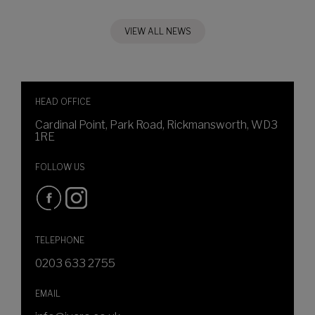
VIEW ALL NEWS
HEAD OFFICE
Cardinal Point, Park Road, Rickmansworth, WD3
1RE
FOLLOW US
TELEPHONE
0203 633 2755
EMAIL