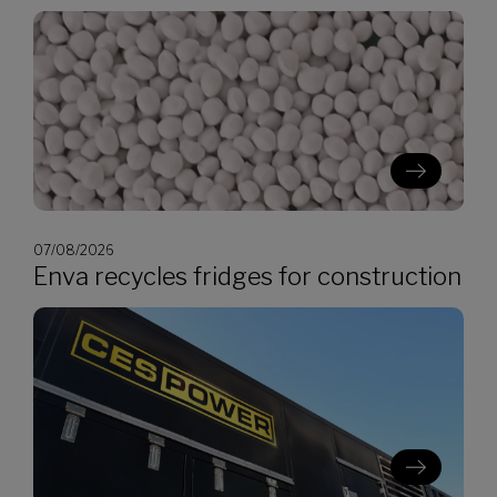
07/08/2026
Enva recycles fridges for construction