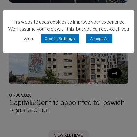
07/08/2026
CES invests in Cat Stage V generators
This website uses cookies to improve your experience.
We'll assume you're ok with this, but you can opt-out if you
wish.
Cookie Settings
Accept All
07/08/2026
Capital&Centric appointed to Ipswich
regeneration
VIEW ALL NEWS